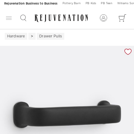
Rejuvenation Business to Business
Pottery Barn
PB Kids
PB Teen
Williams S
Hardware
Drawer Pulls
Zoomable product image with magnification 