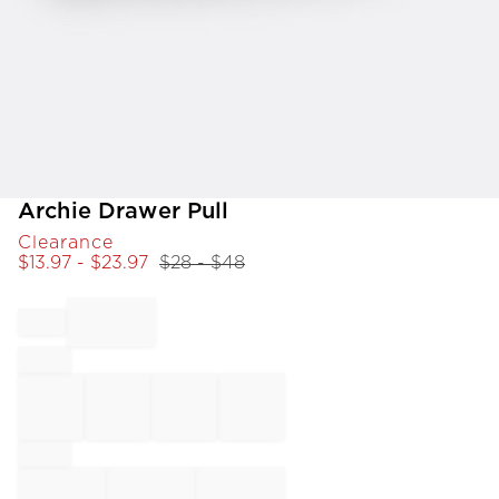
Item
Archie Drawer Pull
1
Clearance
of
$
13.97
- $
23.97
$
28
- $
48
1