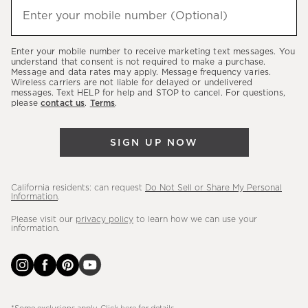
hear
Enter your mobile number (Optional)
(required)
about
our
Enter your mobile number to receive marketing text messages. You
latest
understand that consent is not required to make a purchase.
Message and data rates may apply. Message frequency varies.
sales,
Wireless carriers are not liable for delayed or undelivered
messages. Text HELP for help and STOP to cancel. For questions,
new
please
contact us
.
Terms
.
arrivals
&
SIGN UP NOW
more.
California residents: can request
Do Not Sell or Share My Personal
Information
.
Please visit our
privacy policy
to learn how we can use your
information.