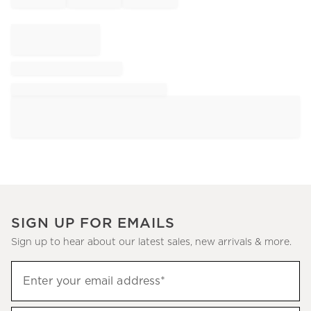
SIGN UP FOR EMAILS
Sign up to hear about our latest sales, new arrivals & more.
Sign
Enter your email address*
up
(required)
to