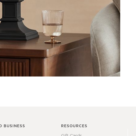
O BUSINESS
RESOURCES
Gift Cards