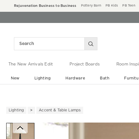
Rejuvenation Business to Business
Pottery Barn
PB Kids
PB Teen
The New Arrivals Edit
Project Boards
Room Inspi
New
Lighting
Hardware
Bath
Furnitu
End of Summer Sale
Save up to 60% off ›
Lighting
Accent & Table Lamps
Zoomable product image with ma