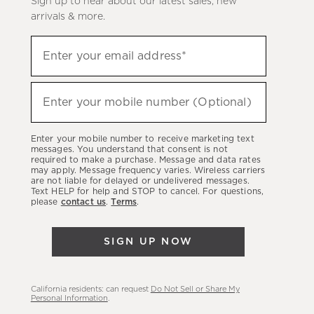
Sign up to hear about our latest sales, new
arrivals & more.
Sign
Enter your email address*
up
(required)
to
hear
Enter your mobile number (Optional)
(required)
about
our
Enter your mobile number to receive marketing text
latest
messages. You understand that consent is not
required to make a purchase. Message and data rates
sales,
may apply. Message frequency varies. Wireless carriers
are not liable for delayed or undelivered messages.
new
Text HELP for help and STOP to cancel. For questions,
arrivals
please
contact us
.
Terms
.
&
more.
SIGN UP NOW
California residents: can request
Do Not Sell or Share My
Personal Information
.