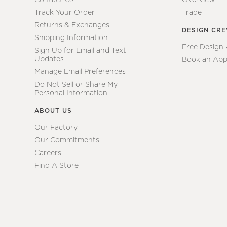
Track Your Order
Trade
Returns & Exchanges
DESIGN CR
Shipping Information
Free Design
Sign Up for Email and Text
Updates
Book an App
Manage Email Preferences
Do Not Sell or Share My
Personal Information
ABOUT US
Our Factory
Our Commitments
Careers
Find A Store