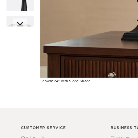
Item
1
of
6
Shown: 24" with Slope Shade
Item
1
of
1
CUSTOMER SERVICE
BUSINESS T
Contact Us
Overview