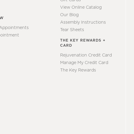
View Online Catalog
Our Blog
EW
Assembly Instructions
 Appointments
Tear Sheets
ointment
THE KEY REWARDS +
CARD
Rejuvenation Credit Card
Manage My Credit Card
The Key Rewards