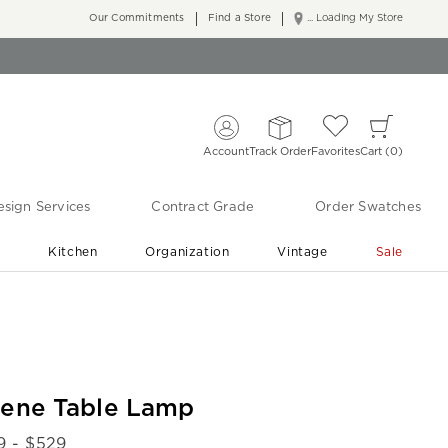
Our Commitments
Find a Store
... Loading My Store
Account
Track Order
Favorites
Cart
0
sign Services
Contract Grade
Order Swatches
r
Kitchen
Organization
Vintage
Sale
Free Shipping
Shop Living Room & Bedroom Updates ›
lene Table Lamp
9
- $
529