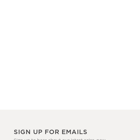
SIGN UP FOR EMAILS