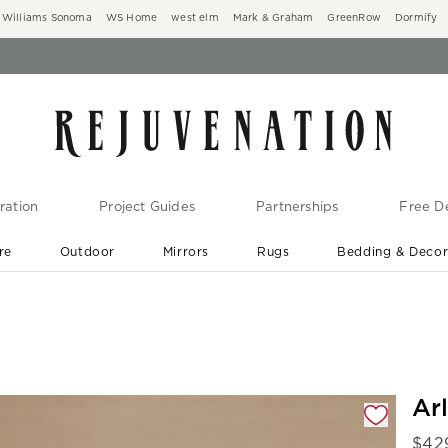
Williams Sonoma
WS Home
west elm
Mark & Graham
GreenRow
Dormify
ration
Project Guides
Partnerships
Free De
re
Outdoor
Mirrors
Rugs
Bedding & Deco
New Arrivals are In-Stock
At Your Door in 1-6 Weeks ›
gnification controls
Ar
$
42