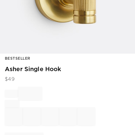
Item
BESTSELLER
1
of
Asher Single Hook
1
$
49