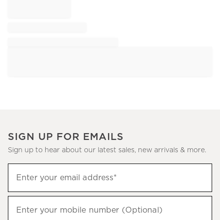
SIGN UP FOR EMAILS
Sign up to hear about our latest sales, new arrivals & more.
Sign
Enter your email address*
up
(required)
to
hear
Enter your mobile number (Optional)
(required)
about