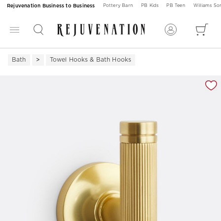
Rejuvenation Business to Business
Pottery Barn
PB Kids
PB Teen
Williams S
Bath
Towel Hooks & Bath Hooks
Zoomable product image with magnification 