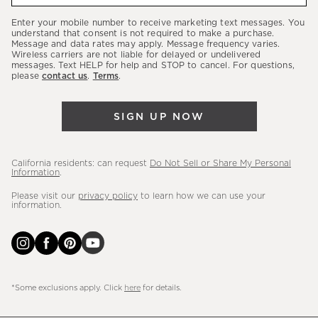
our
Enter your mobile number to receive marketing text messages. You
latest
understand that consent is not required to make a purchase.
Message and data rates may apply. Message frequency varies.
sales,
Wireless carriers are not liable for delayed or undelivered
messages. Text HELP for help and STOP to cancel. For questions,
new
please
contact us
.
Terms
.
arrivals
&
SIGN UP NOW
more.
California residents: can request
Do Not Sell or Share My Personal
Information
.
Please visit our
privacy policy
to learn how we can use your
information.
*Some exclusions apply. Click
here
for details.