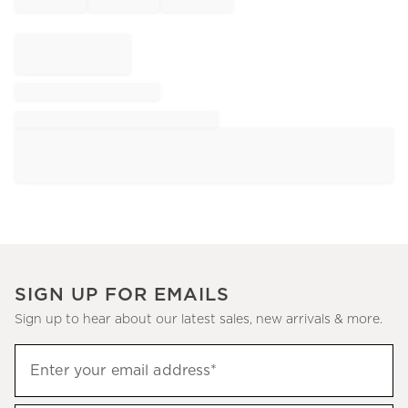
SIGN UP FOR EMAILS
Sign up to hear about our latest sales, new arrivals & more.
Sign
Enter your email address*
up
(required)
to