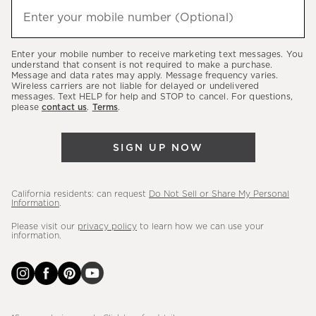
hear
Enter your mobile number (Optional)
(required)
about
our
Enter your mobile number to receive marketing text messages. You
latest
understand that consent is not required to make a purchase.
Message and data rates may apply. Message frequency varies.
sales,
Wireless carriers are not liable for delayed or undelivered
messages. Text HELP for help and STOP to cancel. For questions,
new
please
contact us
.
Terms
.
arrivals
&
SIGN UP NOW
more.
California residents: can request
Do Not Sell or Share My Personal
Information
.
Please visit our
privacy policy
to learn how we can use your
information.