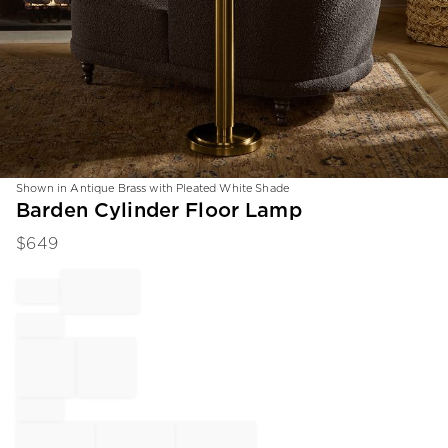
Shown in Antique Brass with Pleated White Shade
Item
Barden Cylinder Floor Lamp
1
$
649
of
1