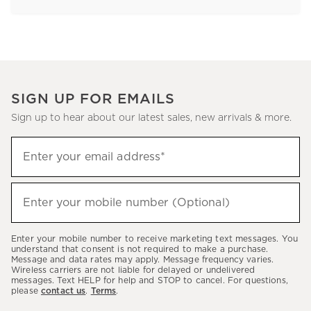
SIGN UP FOR EMAILS
Sign up to hear about our latest sales, new arrivals & more.
Sign
Enter your email address*
up
(required)
to
hear
Enter your mobile number (Optional)
(required)
about
our
Enter your mobile number to receive marketing text messages. You
latest
understand that consent is not required to make a purchase.
Message and data rates may apply. Message frequency varies.
sales,
Wireless carriers are not liable for delayed or undelivered
messages. Text HELP for help and STOP to cancel. For questions,
new
please
contact us
.
Terms
.
arrivals