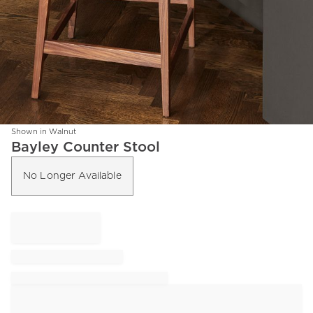
Shown in Walnut
Item
Bayley Counter Stool
1
of
No Longer Available
1