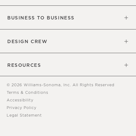
Our Factory
Our Commitments
Careers
Find a Store
BUSINESS TO BUSINESS
Overview
Trade
DESIGN CREW
Free Design Appointments
Book an Appointment
RESOURCES
Gift Cards
View Online Catalog
Tear Sheets
Our Blog
Assembly Instructions
© 2026 Williams-Sonoma, Inc. All Rights Reserved
Terms & Conditions
Accessibility
Privacy Policy
Legal Statement