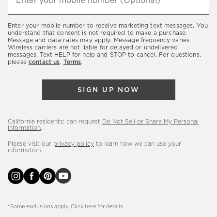
Enter your mobile number (Optional)
(required)
about
our
Enter your mobile number to receive marketing text messages. You
latest
understand that consent is not required to make a purchase.
Message and data rates may apply. Message frequency varies.
sales,
Wireless carriers are not liable for delayed or undelivered
messages. Text HELP for help and STOP to cancel. For questions,
new
please
contact us
.
Terms
.
arrivals
&
SIGN UP NOW
more.
California residents: can request
Do Not Sell or Share My Personal
Information
.
Please visit our
privacy policy
to learn how we can use your
information.
*Some exclusions apply. Click
here
for details.