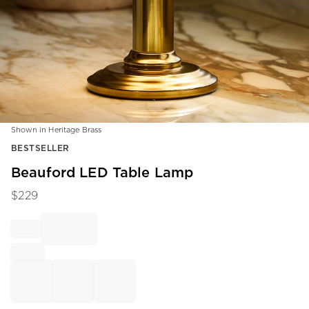
Shown in Heritage Brass
Item
BESTSELLER
1
of
Beauford LED Table Lamp
1
$
229