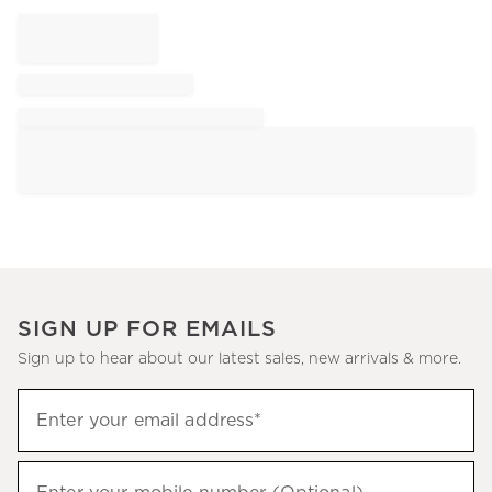
SIGN UP FOR EMAILS
Sign up to hear about our latest sales, new arrivals & more.
Sign
Enter your email address*
up
(required)
to
hear