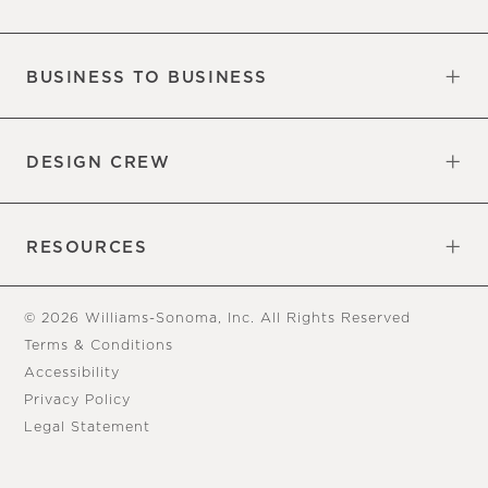
Our Factory
Our Commitments
Careers
Find a Store
BUSINESS TO BUSINESS
Overview
Trade
DESIGN CREW
Free Design Appointments
Book an Appointment
RESOURCES
Gift Cards
View Online Catalog
Tear Sheets
Our Blog
Assembly Instructions
© 2026 Williams-Sonoma, Inc. All Rights Reserved
Terms & Conditions
Accessibility
Privacy Policy
Legal Statement