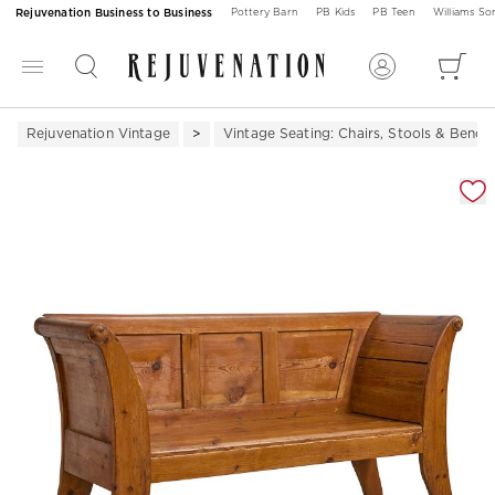
Rejuvenation Business to Business
Pottery Barn
PB Kids
PB Teen
Williams S
Rejuvenation Vintage
Vintage Seating: Chairs, Stools & Bench
Zoomable product image with magnification 