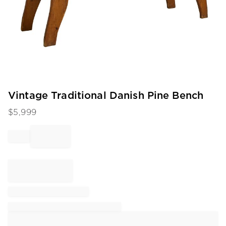
Item
Vintage Traditional Danish Pine Bench
1
$
5,999
of
1