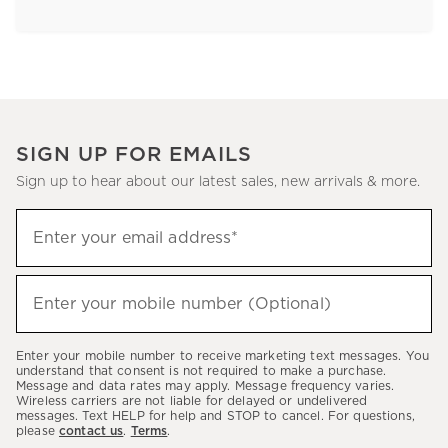
SIGN UP FOR EMAILS
Sign up to hear about our latest sales, new arrivals & more.
Sign
Enter your email address*
up
(required)
to
hear
Enter your mobile number (Optional)
(required)
about
our
Enter your mobile number to receive marketing text messages. You
latest
understand that consent is not required to make a purchase.
Message and data rates may apply. Message frequency varies.
sales,
Wireless carriers are not liable for delayed or undelivered
messages. Text HELP for help and STOP to cancel. For questions,
new
please
contact us
.
Terms
.
arrivals