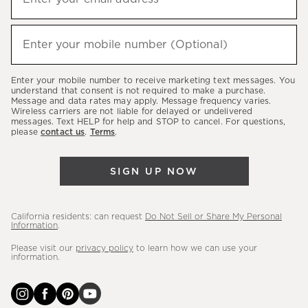
up
(required)
to
hear
Enter your mobile number (Optional)
(required)
about
our
Enter your mobile number to receive marketing text messages. You
latest
understand that consent is not required to make a purchase.
Message and data rates may apply. Message frequency varies.
sales,
Wireless carriers are not liable for delayed or undelivered
messages. Text HELP for help and STOP to cancel. For questions,
new
please
contact us
.
Terms
.
arrivals
&
SIGN UP NOW
more.
California residents: can request
Do Not Sell or Share My Personal
Information
.
Please visit our
privacy policy
to learn how we can use your
information.