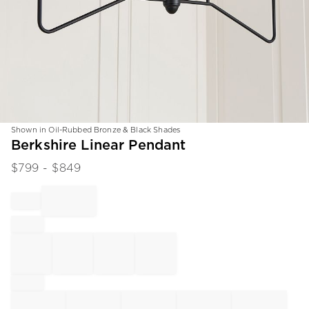
Shown in Oil-Rubbed Bronze & Black Shades
Item
Berkshire Linear Pendant
1
$
799
- $
849
of
1