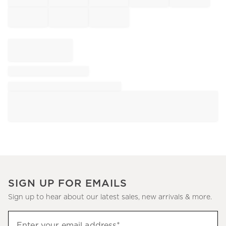
SIGN UP FOR EMAILS
Sign up to hear about our latest sales, new arrivals & more.
Sign
Enter your email address*