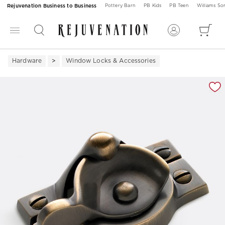
Rejuvenation Business to Business
Pottery Barn
PB Kids
PB Teen
Williams S
Hardware
Window Locks & Accessories
Zoomable product image with magnification 