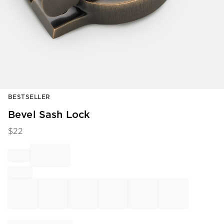
Item
BESTSELLER
1
of
Bevel Sash Lock
1
$
22