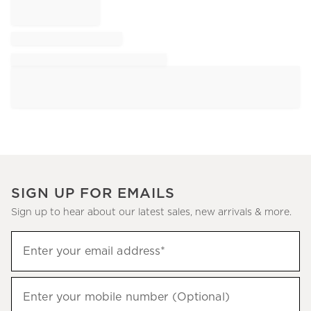
SIGN UP FOR EMAILS
Sign up to hear about our latest sales, new arrivals & more.
Sign
Enter your email address*
up
(required)
to
hear
Enter your mobile number (Optional)
(required)
about