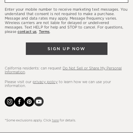
our
Enter your mobile number to receive marketing text messages. You
latest
understand that consent is not required to make a purchase.
Message and data rates may apply. Message frequency varies.
sales,
Wireless carriers are not liable for delayed or undelivered
messages. Text HELP for help and STOP to cancel. For questions,
new
please
contact us
.
Terms
.
arrivals
&
SIGN UP NOW
more.
California residents: can request
Do Not Sell or Share My Personal
Information
.
Please visit our
privacy policy
to learn how we can use your
information.
*Some exclusions apply. Click
here
for details.