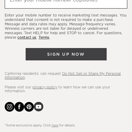
Enter your mobile number (Optional)
(required)
about
our
Enter your mobile number to receive marketing text messages. You
latest
understand that consent is not required to make a purchase.
Message and data rates may apply. Message frequency varies.
sales,
Wireless carriers are not liable for delayed or undelivered
messages. Text HELP for help and STOP to cancel. For questions,
new
please
contact us
.
Terms
.
arrivals
&
SIGN UP NOW
more.
California residents: can request
Do Not Sell or Share My Personal
Information
.
Please visit our
privacy policy
to learn how we can use your
information.
*Some exclusions apply. Click
here
for details.