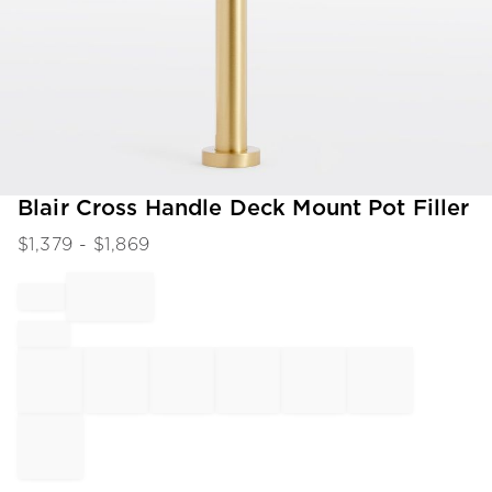
Item
Blair Cross Handle Deck Mount Pot Filler
1
$
1,379
- $
1,869
of
1