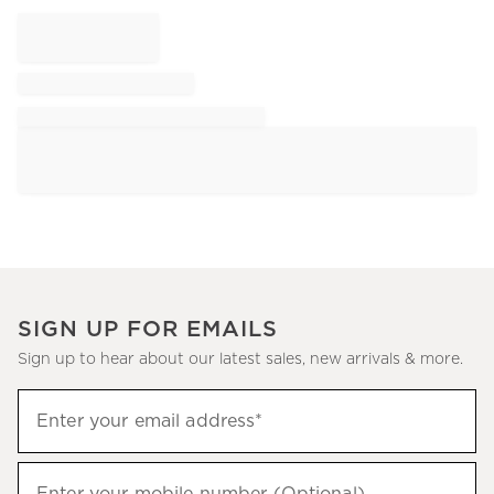
SIGN UP FOR EMAILS
Sign up to hear about our latest sales, new arrivals & more.
Sign
Enter your email address*
up
(required)
to
hear