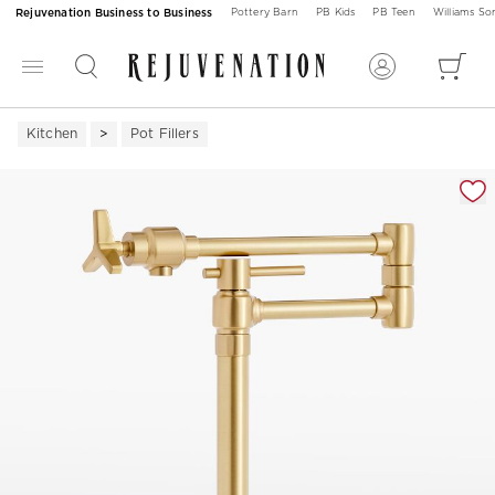
Rejuvenation Business to Business
Pottery Barn
PB Kids
PB Teen
Williams S
Kitchen
Pot Fillers
Zoomable product image with magnification 