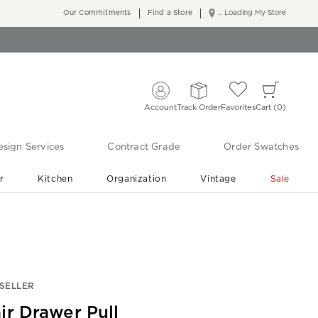
Our Commitments
Find a Store
... Loading My Store
Account
Track Order
Favorites
Cart
0
sign Services
Contract Grade
Order Swatches
r
Kitchen
Organization
Vintage
Sale
Free Shipping
Shop Living Room & Bedroom Updates ›
SELLER
ir Drawer Pull