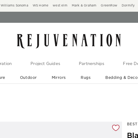
Williams Sonoma
WS Home
west elm
Mark & Graham
GreenRow
Dormify
ration
Project Guides
Partnerships
Free De
ure
Outdoor
Mirrors
Rugs
Bedding & Deco
New Arrivals are In-Stock
At Your Door in 1-6 Weeks ›
gnification controls
BEST
Bla