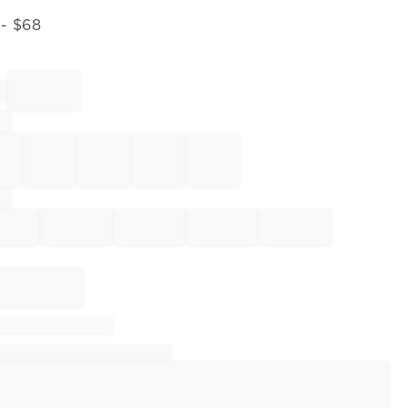
- $
68