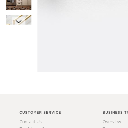
Item
1
Item
of
1
1
of
7
CUSTOMER SERVICE
BUSINESS T
Contact Us
Overview