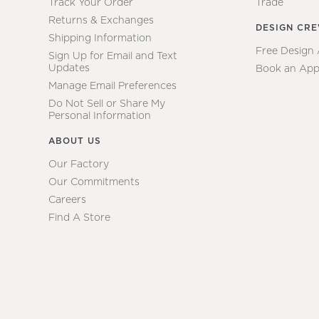
Track Your Order
Trade
Returns & Exchanges
DESIGN CR
Shipping Information
Free Design
Sign Up for Email and Text
Updates
Book an App
Manage Email Preferences
Do Not Sell or Share My
Personal Information
ABOUT US
Our Factory
Our Commitments
Careers
Find A Store