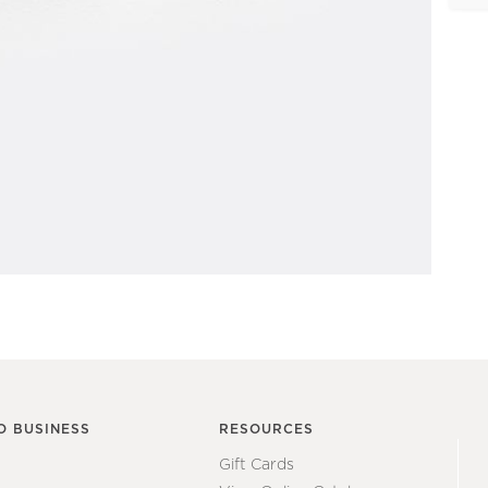
O BUSINESS
RESOURCES
Gift Cards