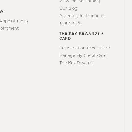
View Online Catalog
Our Blog
EW
Assembly Instructions
 Appointments
Tear Sheets
ointment
THE KEY REWARDS +
CARD
Rejuvenation Credit Card
Manage My Credit Card
The Key Rewards