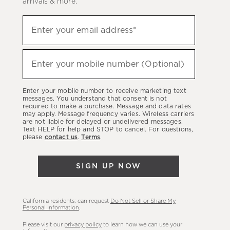
arrivals & more.
Sign
Enter your email address*
up
(required)
to
hear
Enter your mobile number (Optional)
(required)
about
our
Enter your mobile number to receive marketing text
latest
messages. You understand that consent is not
required to make a purchase. Message and data rates
sales,
may apply. Message frequency varies. Wireless carriers
are not liable for delayed or undelivered messages.
new
Text HELP for help and STOP to cancel. For questions,
arrivals
please
contact us
.
Terms
.
&
more.
SIGN UP NOW
California residents: can request
Do Not Sell or Share My
Personal Information
.
Please visit our
privacy policy
to learn how we can use your