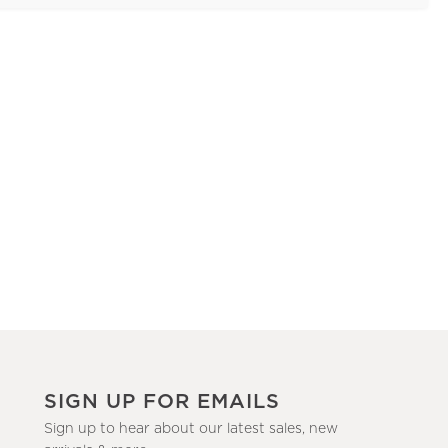
SIGN UP FOR EMAILS
Sign up to hear about our latest sales, new