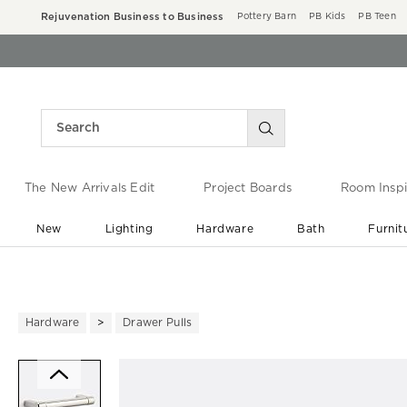
Rejuvenation Business to Business
Pottery Barn
PB Kids
PB Teen
The New Arrivals Edit
Project Boards
Room Inspi
New
Lighting
Hardware
Bath
Furnit
End of Summer Sale
Save up to 60% off ›
Hardware
Drawer Pulls
Zoomable product image with ma