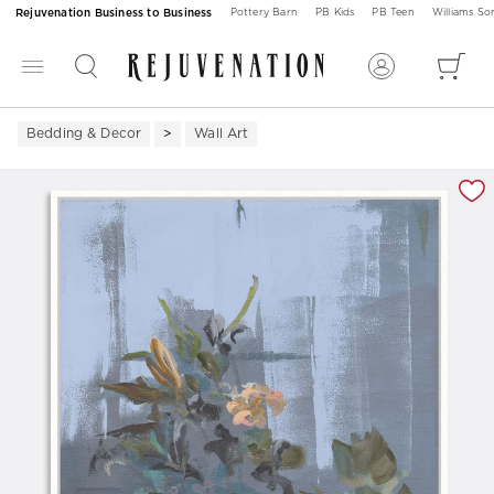
Rejuvenation Business to Business
Pottery Barn
PB Kids
PB Teen
Williams S
Bedding & Decor
Wall Art
Zoomable product image with magnification 