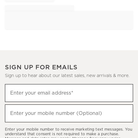
SIGN UP FOR EMAILS
Sign up to hear about our latest sales, new arrivals & more.
Sign
Enter your email address*
up
(required)
to
hear
Enter your mobile number (Optional)
(required)
about
our
Enter your mobile number to receive marketing text messages. You
latest
understand that consent is not required to make a purchase.