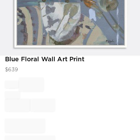
Item
Blue Floral Wall Art Print
1
$
639
of
1