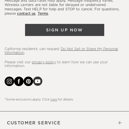
Message and data rates may apply. Message frequency varies.
sales,
Wireless carriers are not liable for delayed or undelivered
messages. Text HELP for help and STOP to cancel. For questions,
new
please
contact us
.
Terms
.
arrivals
&
SIGN UP NOW
more.
California residents: can request
Do Not Sell or Share My Personal
Information
.
Please visit our
privacy policy
to learn how we can use your
information.
*Some exclusions apply. Click
here
for details.
CUSTOMER SERVICE