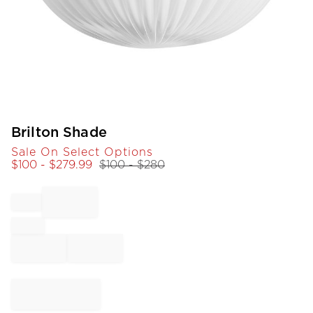
Item
Brilton Shade
1
Sale On Select Options
of
$
100
- $
279.99
$
100
- $
280
1