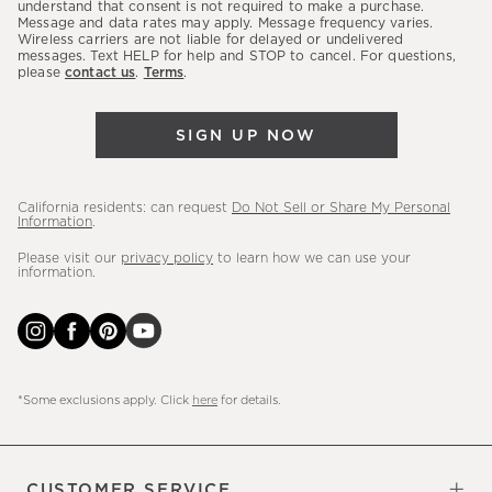
latest
understand that consent is not required to make a purchase.
Message and data rates may apply. Message frequency varies.
sales,
Wireless carriers are not liable for delayed or undelivered
messages. Text HELP for help and STOP to cancel. For questions,
new
please
contact us
.
Terms
.
arrivals
&
SIGN UP NOW
more.
California residents: can request
Do Not Sell or Share My Personal
Information
.
Please visit our
privacy policy
to learn how we can use your
information.
*Some exclusions apply. Click
here
for details.
CUSTOMER SERVICE