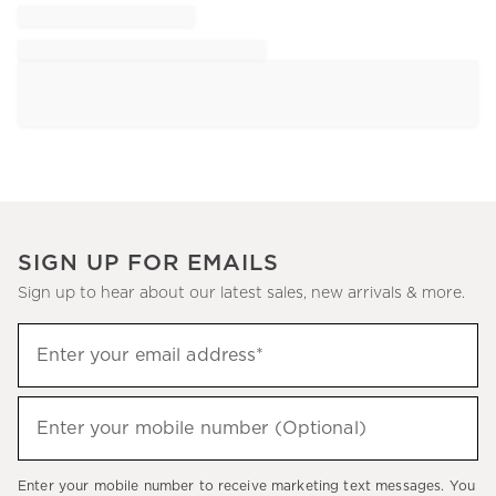
SIGN UP FOR EMAILS
Sign up to hear about our latest sales, new arrivals & more.
Sign
Enter your email address*
up
(required)
to
hear
Enter your mobile number (Optional)
(required)
about
our
Enter your mobile number to receive marketing text messages. You