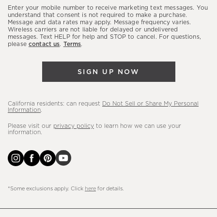
our
Enter your mobile number to receive marketing text messages. You
latest
understand that consent is not required to make a purchase.
Message and data rates may apply. Message frequency varies.
sales,
Wireless carriers are not liable for delayed or undelivered
messages. Text HELP for help and STOP to cancel. For questions,
new
please
contact us
.
Terms
.
arrivals
&
SIGN UP NOW
more.
California residents: can request
Do Not Sell or Share My Personal
Information
.
Please visit our
privacy policy
to learn how we can use your
information.
*Some exclusions apply. Click
here
for details.