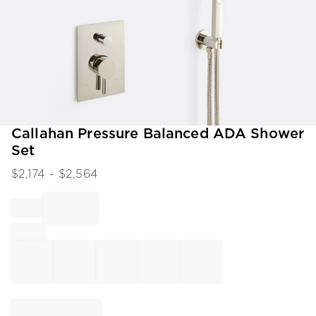
Item
Callahan Pressure Balanced ADA Shower
1
Set
of
1
$
2,174
- $
2,564