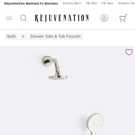
Rejuvenation Business to Business
Pottery Barn
PB Kids
PB Teen
Williams S
Bath
Shower Sets & Tub Faucets
Zoomable product image with magnification 