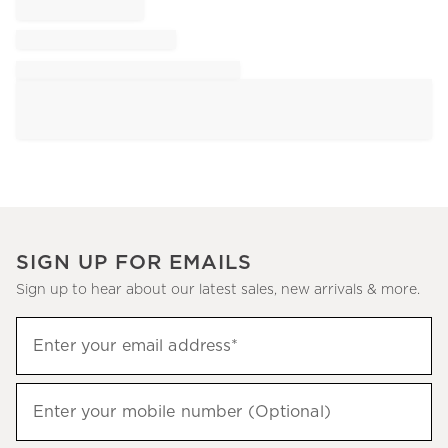
SIGN UP FOR EMAILS
Sign up to hear about our latest sales, new arrivals & more.
Sign
Enter your email address*
up
(required)
to
hear
Enter your mobile number (Optional)
(required)
about