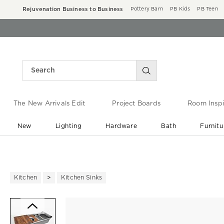
Rejuvenation Business to Business
Pottery Barn
PB Kids
PB Teen
The New Arrivals Edit
Project Boards
Room Inspi
New
Lighting
Hardware
Bath
Furnitu
End of Summer Sale
Save up to 60% off ›
Kitchen
Kitchen Sinks
Zoomable product image with ma