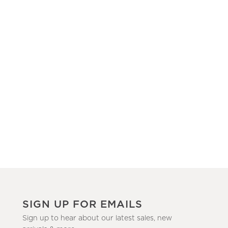
SIGN UP FOR EMAILS
Sign up to hear about our latest sales, new