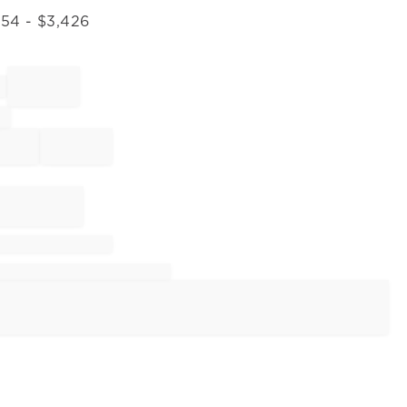
054
- $
3,426