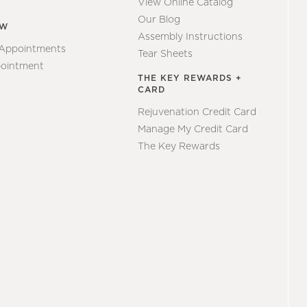
View Online Catalog
Our Blog
EW
Assembly Instructions
 Appointments
Tear Sheets
ointment
THE KEY REWARDS +
CARD
Rejuvenation Credit Card
Manage My Credit Card
The Key Rewards