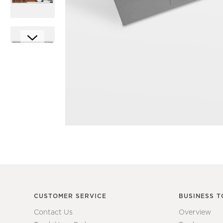
Item
1
Item
of
1
1
of
7
CUSTOMER SERVICE
BUSINESS T
Contact Us
Overview