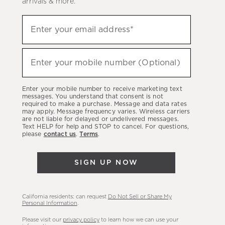
arrivals & more.
Sign
Enter your email address*
up
(required)
to
hear
Enter your mobile number (Optional)
(required)
about
our
Enter your mobile number to receive marketing text
latest
messages. You understand that consent is not
required to make a purchase. Message and data rates
sales,
may apply. Message frequency varies. Wireless carriers
are not liable for delayed or undelivered messages.
new
Text HELP for help and STOP to cancel. For questions,
arrivals
please
contact us
.
Terms
.
&
more.
SIGN UP NOW
California residents: can request
Do Not Sell or Share My
Personal Information
.
Please visit our
privacy policy
to learn how we can use your