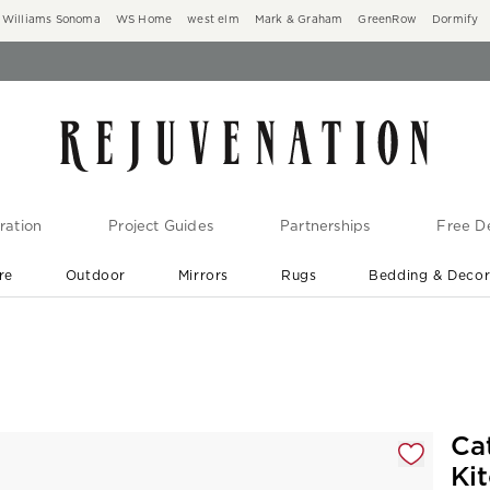
Williams Sonoma
WS Home
west elm
Mark & Graham
GreenRow
Dormify
ration
Project Guides
Partnerships
Free De
re
Outdoor
Mirrors
Rugs
Bedding & Deco
New Arrivals are In-Stock
At Your Door in 1-6 Weeks ›
gnification controls
Ca
Ki