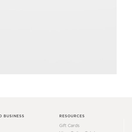
O BUSINESS
RESOURCES
Gift Cards