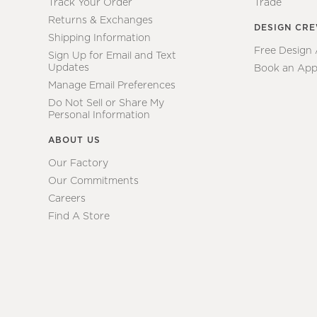
Track Your Order
Trade
Returns & Exchanges
DESIGN CR
Shipping Information
Free Design
Sign Up for Email and Text
Updates
Book an App
Manage Email Preferences
Do Not Sell or Share My
Personal Information
ABOUT US
Our Factory
Our Commitments
Careers
Find A Store