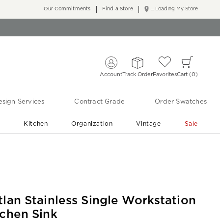
Our Commitments
Find a Store
... Loading My Store
Account
Track Order
Favorites
Cart
0
sign Services
Contract Grade
Order Swatches
r
Kitchen
Organization
Vintage
Sale
Free Shipping
Shop Living Room & Bedroom Updates ›
tlan Stainless Single Workstation
tchen Sink