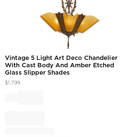
Item
Vintage 5 Light Art Deco Chandelier
1
With Cast Body And Amber Etched
of
Glass Slipper Shades
1
$
1,799