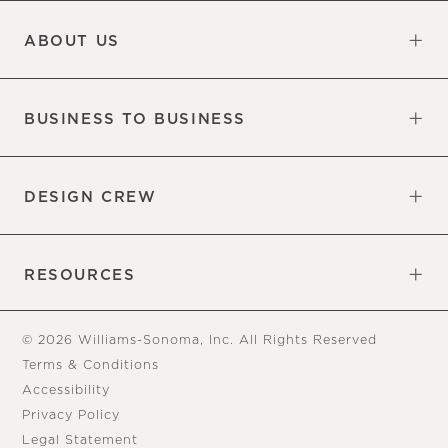
Updates
Information
ABOUT US
Our Factory
Our Commitments
Careers
Find a Store
BUSINESS TO BUSINESS
Overview
Trade
DESIGN CREW
Free Design Appointments
Book an Appointment
RESOURCES
Gift Cards
View Online Catalog
Tear Sheets
Our Blog
Assembly Instructions
© 2026 Williams-Sonoma, Inc. All Rights Reserved
Terms & Conditions
Accessibility
Privacy Policy
Legal Statement