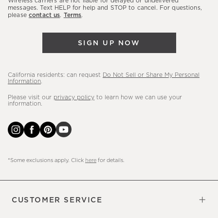
Wireless carriers are not liable for delayed or undelivered
messages. Text HELP for help and STOP to cancel. For questions,
new
please
contact us
.
Terms
.
arrivals
&
SIGN UP NOW
more.
California residents: can request
Do Not Sell or Share My Personal
Information
.
Please visit our
privacy policy
to learn how we can use your
information.
*Some exclusions apply. Click
here
for details.
CUSTOMER SERVICE
Contact Us
Sign Up for Email and Text
Track Your Order
Do Not Sell or Share My Personal
Shipping Information
Manage Email Preferences
Returns & Exchanges