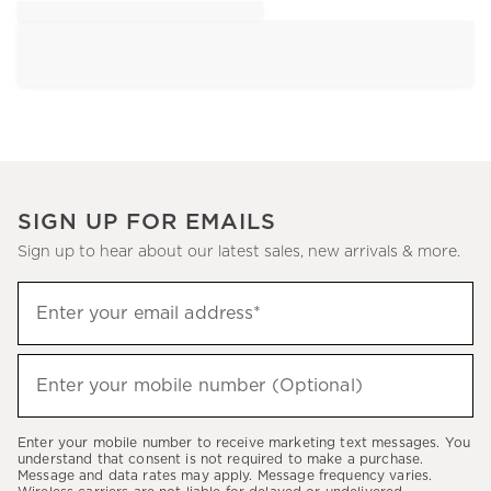
SIGN UP FOR EMAILS
Sign up to hear about our latest sales, new arrivals & more.
Sign
Enter your email address*
up
(required)
to
hear
Enter your mobile number (Optional)
(required)
about
our
Enter your mobile number to receive marketing text messages. You
latest
understand that consent is not required to make a purchase.
Message and data rates may apply. Message frequency varies.
sales,