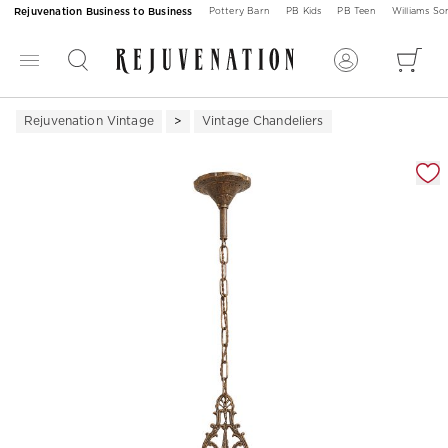
Rejuvenation Business to Business
Pottery Barn
PB Kids
PB Teen
Williams S
Rejuvenation Vintage
Vintage Chandeliers
Zoomable product image with magnification 