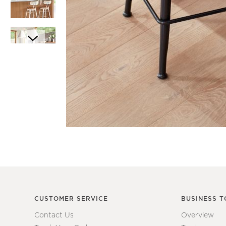
Item
1
Item
of
1
1
of
7
CUSTOMER SERVICE
BUSINESS T
Contact Us
Overview