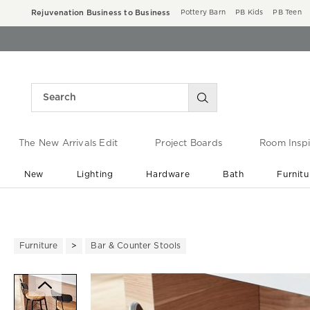
Rejuvenation Business to Business
Pottery Barn
PB Kids
PB Teen
The New Arrivals Edit
Project Boards
Room Inspi
New
Lighting
Hardware
Bath
Furnitu
End of Summer Sale
Save up to 60% off ›
Furniture
Bar & Counter Stools
Zoomable product image with ma