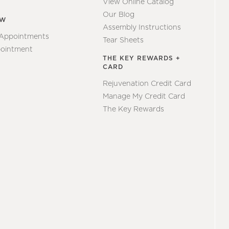
View Online Catalog
Our Blog
EW
Assembly Instructions
 Appointments
Tear Sheets
ointment
THE KEY REWARDS +
CARD
Rejuvenation Credit Card
Manage My Credit Card
The Key Rewards