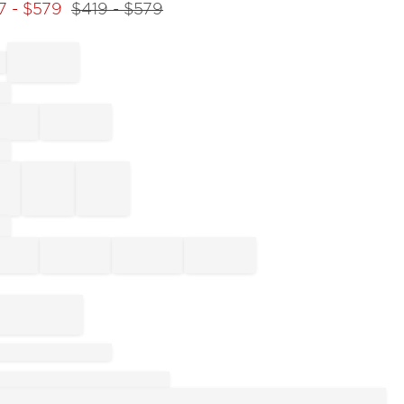
7
- $
579
$
419
- $
579