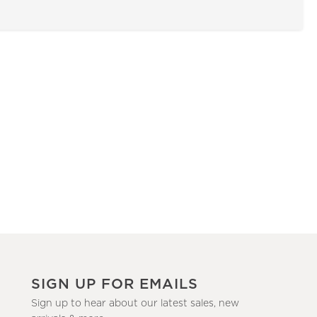
SIGN UP FOR EMAILS
Sign up to hear about our latest sales, new