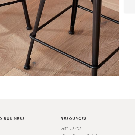
O BUSINESS
RESOURCES
Gift Cards