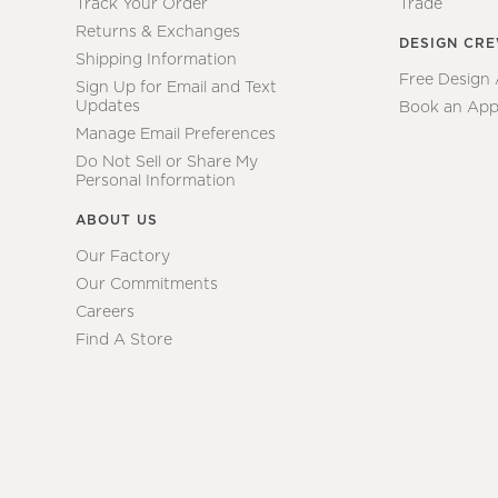
Track Your Order
Trade
Returns & Exchanges
DESIGN CR
Shipping Information
Free Design
Sign Up for Email and Text
Updates
Book an App
Manage Email Preferences
Do Not Sell or Share My
Personal Information
ABOUT US
Our Factory
Our Commitments
Careers
Find A Store