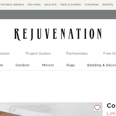
Williams Sonoma
WS Home
west elm
Mark & Graham
GreenRow
Dormify
ration
Project Guides
Partnerships
Free De
re
Outdoor
Mirrors
Rugs
Bedding & Deco
New Arrivals are In-Stock
At Your Door in 1-6 Weeks ›
gnification controls
Co
Lim