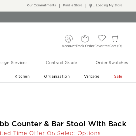
Our Commitments
Find a Store
... Loading My Store
Account
Track Order
Favorites
Cart
0
sign Services
Contract Grade
Order Swatches
r
Kitchen
Organization
Vintage
Sale
Free Shipping
Shop Living Room & Bedroom Updates ›
bb Counter & Bar Stool With Back
ited Time Offer On Select Options