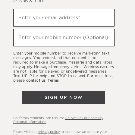
arrivals & more.
Sign
Enter your email address*
up
(required)
to
hear
Enter your mobile number (Optional)
(required)
about
our
Enter your mobile number to receive marketing text
latest
messages. You understand that consent is not
required to make a purchase. Message and data rates
sales,
may apply. Message frequency varies. Wireless carriers
are not liable for delayed or undelivered messages.
new
Text HELP for help and STOP to cancel. For questions,
arrivals
please
contact us
.
Terms
.
&
more.
SIGN UP NOW
California residents: can request
Do Not Sell or Share My
Personal Information
.
Please visit our
privacy policy
to learn how we can use your