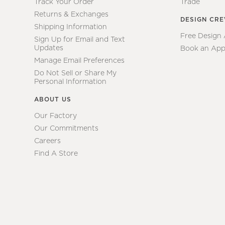
Track Your Order
Trade
Returns & Exchanges
DESIGN CR
Shipping Information
Free Design
Sign Up for Email and Text
Updates
Book an App
Manage Email Preferences
Do Not Sell or Share My
Personal Information
ABOUT US
Our Factory
Our Commitments
Careers
Find A Store