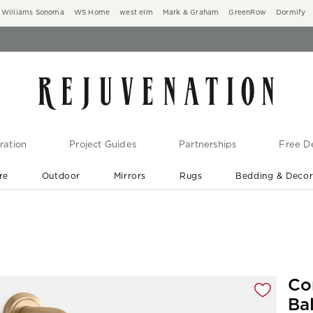
Williams Sonoma
WS Home
west elm
Mark & Graham
GreenRow
Dormify
ration
Project Guides
Partnerships
Free De
re
Outdoor
Mirrors
Rugs
Bedding & Deco
New Arrivals are In-Stock
At Your Door in 1-6 Weeks ›
gnification controls
Co
Ba