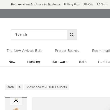
Rejuvenation Business to Business
Pottery Barn
PB Kids
PB Teen
The New Arrivals Edit
Project Boards
Room Inspi
New
Lighting
Hardware
Bath
Furnitu
End of Summer Sale
Save up to 60% off ›
Bath
Shower Sets & Tub Faucets
Zoomable product image with ma