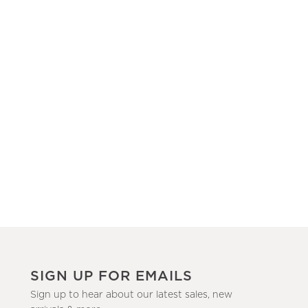
SIGN UP FOR EMAILS
Sign up to hear about our latest sales, new