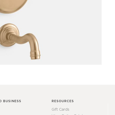
O BUSINESS
RESOURCES
Gift Cards