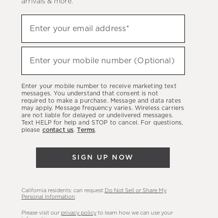
arrivals & more.
Sign
Enter your email address*
up
(required)
to
hear
Enter your mobile number (Optional)
(required)
about
our
Enter your mobile number to receive marketing text
latest
messages. You understand that consent is not
required to make a purchase. Message and data rates
sales,
may apply. Message frequency varies. Wireless carriers
are not liable for delayed or undelivered messages.
new
Text HELP for help and STOP to cancel. For questions,
arrivals
please
contact us
.
Terms
.
&
more.
SIGN UP NOW
California residents: can request
Do Not Sell or Share My
Personal Information
.
Please visit our
privacy policy
to learn how we can use your