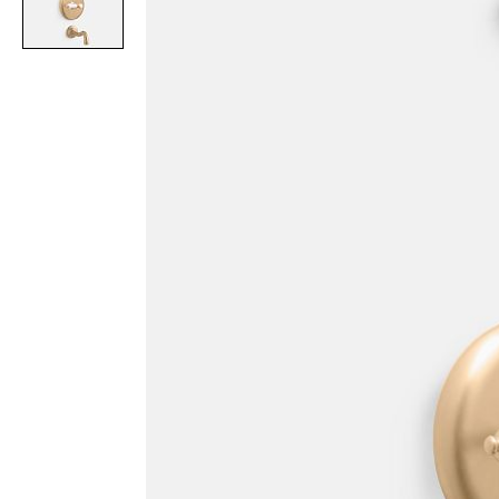
Item
1
of
1