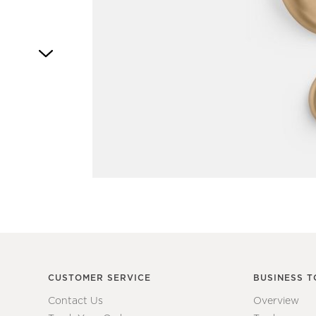
Item
1
of
1
CUSTOMER SERVICE
BUSINESS T
Contact Us
Overview