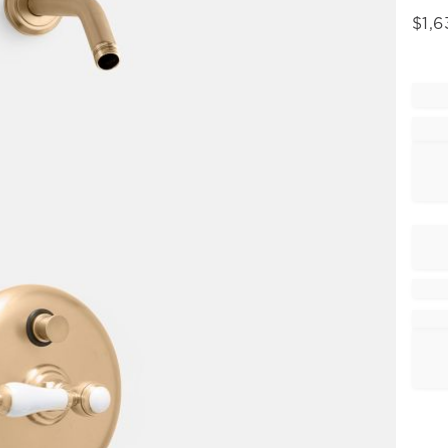
$
1,6