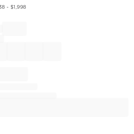
38
- $
1,998