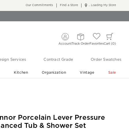
Our Commitments
Find a Store
... Loading My Store
Account
Track Order
Favorites
Cart
0
sign Services
Contract Grade
Order Swatches
r
Kitchen
Organization
Vintage
Sale
Free Shipping
Shop Living Room & Bedroom Updates ›
nnor Porcelain Lever Pressure
lanced Tub & Shower Set