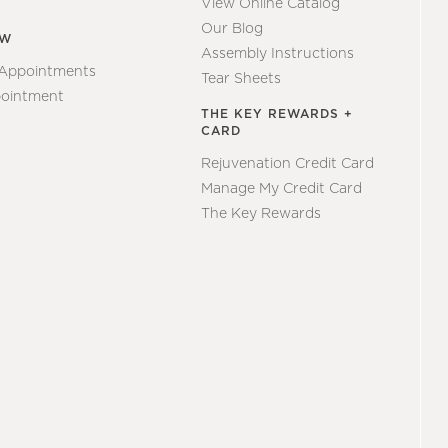
View Online Catalog
Our Blog
EW
Assembly Instructions
 Appointments
Tear Sheets
ointment
THE KEY REWARDS +
CARD
Rejuvenation Credit Card
Manage My Credit Card
The Key Rewards