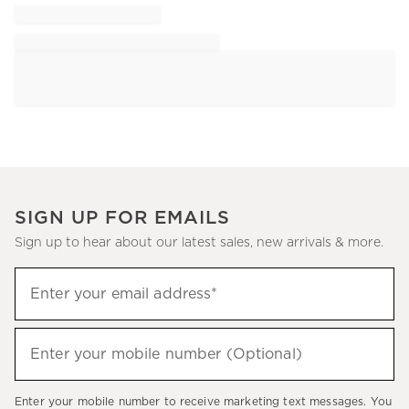
SIGN UP FOR EMAILS
Sign up to hear about our latest sales, new arrivals & more.
Sign
Enter your email address*
up
(required)
to
hear
Enter your mobile number (Optional)
(required)
about
our
Enter your mobile number to receive marketing text messages. You