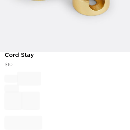
Item
Cord Stay
1
$
10
of
1