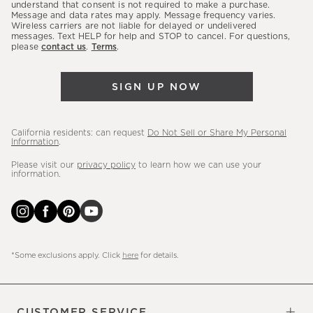
latest
understand that consent is not required to make a purchase.
Message and data rates may apply. Message frequency varies.
sales,
Wireless carriers are not liable for delayed or undelivered
messages. Text HELP for help and STOP to cancel. For questions,
new
please
contact us
.
Terms
.
arrivals
&
SIGN UP NOW
more.
California residents: can request
Do Not Sell or Share My Personal
Information
.
Please visit our
privacy policy
to learn how we can use your
information.
*Some exclusions apply. Click
here
for details.
CUSTOMER SERVICE