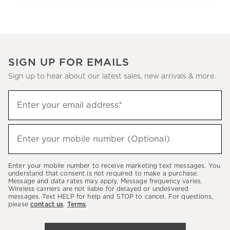
SIGN UP FOR EMAILS
Sign up to hear about our latest sales, new arrivals & more.
Sign
Enter your email address*
up
(required)
to
hear
Enter your mobile number (Optional)
(required)
about
our
Enter your mobile number to receive marketing text messages. You
latest
understand that consent is not required to make a purchase.
Message and data rates may apply. Message frequency varies.
sales,
Wireless carriers are not liable for delayed or undelivered
messages. Text HELP for help and STOP to cancel. For questions,
new
please
contact us
.
Terms
.
arrivals
&