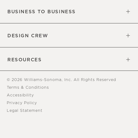
BUSINESS TO BUSINESS
Overview
Trade
DESIGN CREW
Free Design Appointments
Book an Appointment
RESOURCES
Gift Cards
View Online Catalog
Tear Sheets
Our Blog
Assembly Instructions
© 2026 Williams-Sonoma, Inc. All Rights Reserved
Terms & Conditions
Accessibility
Privacy Policy
Legal Statement