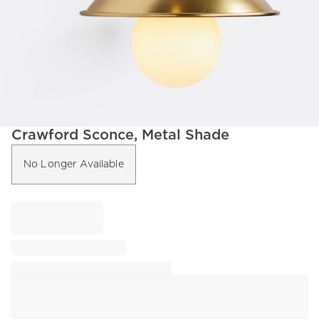
Item
Crawford Sconce, Metal Shade
1
of
No Longer Available
1