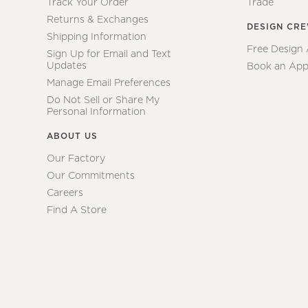
Track Your Order
Trade
Returns & Exchanges
DESIGN CR
Shipping Information
Free Design
Sign Up for Email and Text
Updates
Book an App
Manage Email Preferences
Do Not Sell or Share My
Personal Information
ABOUT US
Our Factory
Our Commitments
Careers
Find A Store