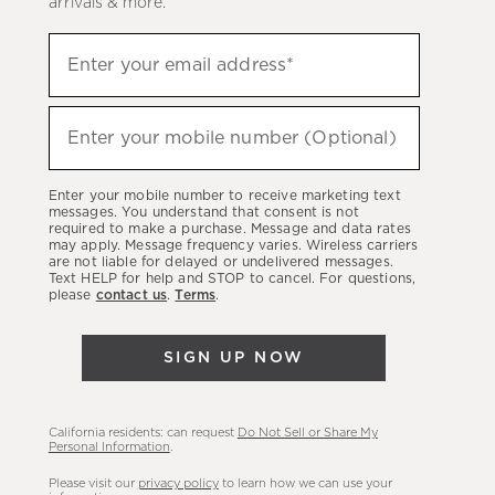
arrivals & more.
Sign
Enter your email address*
up
(required)
to
hear
Enter your mobile number (Optional)
(required)
about
our
Enter your mobile number to receive marketing text
latest
messages. You understand that consent is not
required to make a purchase. Message and data rates
sales,
may apply. Message frequency varies. Wireless carriers
are not liable for delayed or undelivered messages.
new
Text HELP for help and STOP to cancel. For questions,
arrivals
please
contact us
.
Terms
.
&
more.
SIGN UP NOW
California residents: can request
Do Not Sell or Share My
Personal Information
.
Please visit our
privacy policy
to learn how we can use your