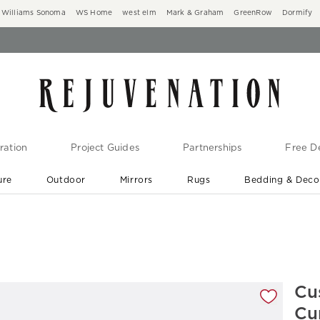
Williams Sonoma
WS Home
west elm
Mark & Graham
GreenRow
Dormify
ration
Project Guides
Partnerships
Free De
ure
Outdoor
Mirrors
Rugs
Bedding & Deco
New Arrivals are In-Stock
At Your Door in 1-6 Weeks ›
gnification controls
Cu
Cu