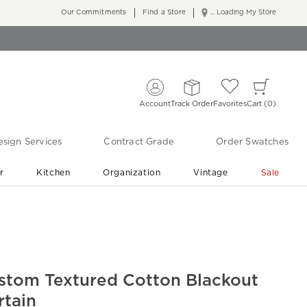
Our Commitments
Find a Store
... Loading My Store
Account
Track Order
Favorites
Cart
0
sign Services
Contract Grade
Order Swatches
r
Kitchen
Organization
Vintage
Sale
Free Shipping
Shop Living Room & Bedroom Updates ›
stom Textured Cotton Blackout
rtain