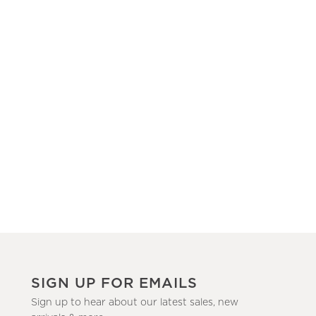
SIGN UP FOR EMAILS
Sign up to hear about our latest sales, new