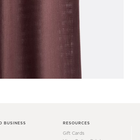
O BUSINESS
RESOURCES
Gift Cards