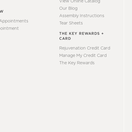
View Online Catalog
Our Blog
EW
Assembly Instructions
 Appointments
Tear Sheets
ointment
THE KEY REWARDS +
CARD
Rejuvenation Credit Card
Manage My Credit Card
The Key Rewards