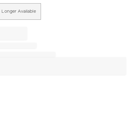
 Longer Available