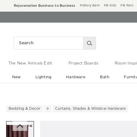
Rejuvenation Business to Business
Pottery Barn
PB Kids
PB Teen
The New Arrivals Edit
Project Boards
Room Inspi
New
Lighting
Hardware
Bath
Furnit
End of Summer Sale
Save up to 60% off ›
Bedding & Decor
Curtains, Shades & Window Hardware
Zoomable product image with ma