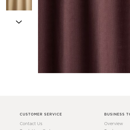
Item
1
of
5
Item
1
of
1
CUSTOMER SERVICE
BUSINESS T
Contact Us
Overview