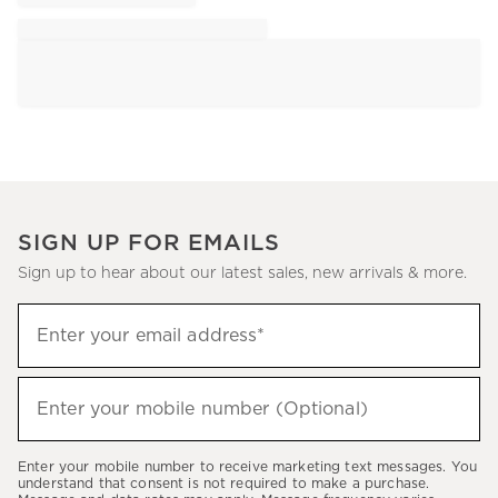
SIGN UP FOR EMAILS
Sign up to hear about our latest sales, new arrivals & more.
Sign
Enter your email address*
up
(required)
to
hear
Enter your mobile number (Optional)
(required)
about
our
Enter your mobile number to receive marketing text messages. You
latest
understand that consent is not required to make a purchase.