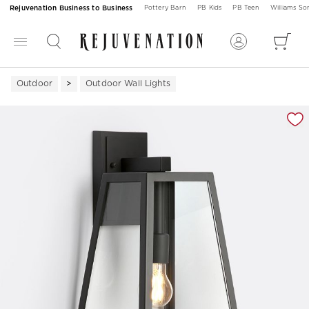
Rejuvenation Business to Business
Pottery Barn
PB Kids
PB Teen
Williams S
Outdoor
Outdoor Wall Lights
Zoomable product image with magnification 