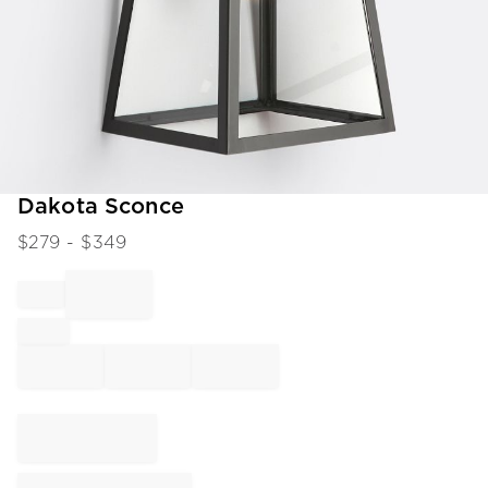
Item
Dakota Sconce
1
$
279
- $
349
of
1