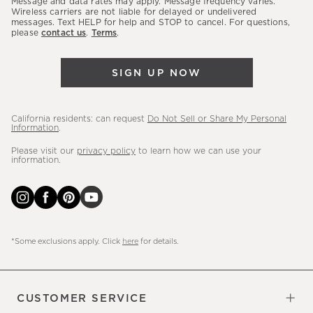
Message and data rates may apply. Message frequency varies.
sales,
Wireless carriers are not liable for delayed or undelivered
messages. Text HELP for help and STOP to cancel. For questions,
new
please
contact us
.
Terms
.
arrivals
&
SIGN UP NOW
more.
California residents: can request
Do Not Sell or Share My Personal
Information
.
Please visit our
privacy policy
to learn how we can use your
information.
*Some exclusions apply. Click
here
for details.
CUSTOMER SERVICE