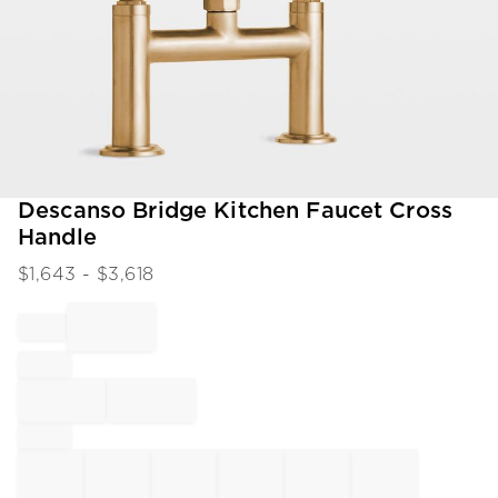
Item
Descanso Bridge Kitchen Faucet Cross
1
Handle
of
1
$
1,643
- $
3,618