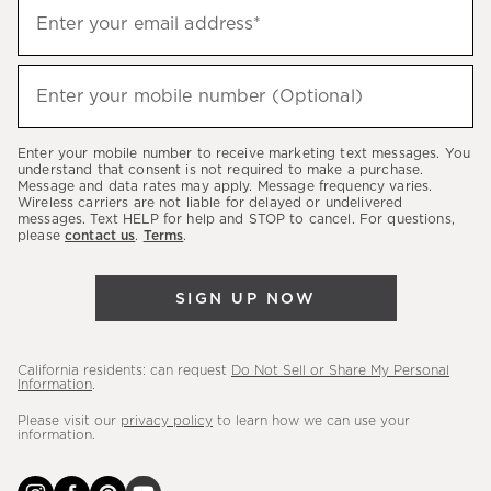
Sign
Enter your email address*
up
(required)
to
hear
Enter your mobile number (Optional)
(required)
about
our
Enter your mobile number to receive marketing text messages. You
latest
understand that consent is not required to make a purchase.
Message and data rates may apply. Message frequency varies.
sales,
Wireless carriers are not liable for delayed or undelivered
messages. Text HELP for help and STOP to cancel. For questions,
new
please
contact us
.
Terms
.
arrivals
&
SIGN UP NOW
more.
California residents: can request
Do Not Sell or Share My Personal
Information
.
Please visit our
privacy policy
to learn how we can use your
information.