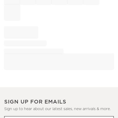
SIGN UP FOR EMAILS
Sign up to hear about our latest sales, new arrivals & more.