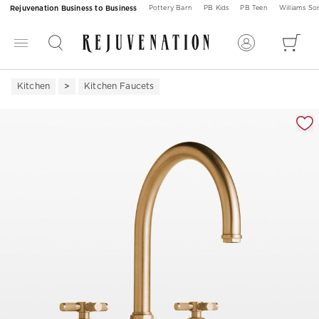
Rejuvenation Business to Business
Pottery Barn
PB Kids
PB Teen
Williams S
Kitchen
Kitchen Faucets
Zoomable product image with magnification 