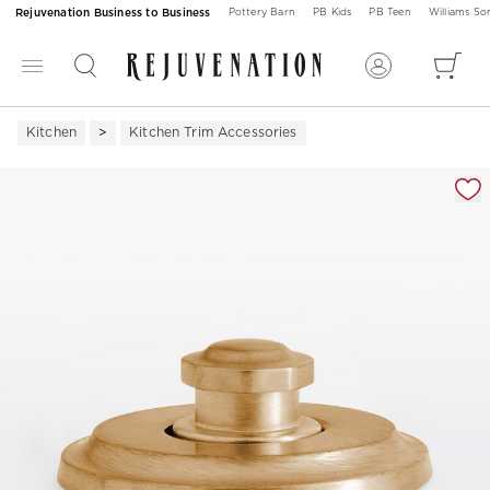
Rejuvenation Business to Business
Pottery Barn
PB Kids
PB Teen
Williams S
Kitchen
Kitchen Trim Accessories
Zoomable product image with magnification 