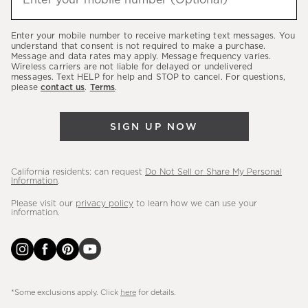
Enter your mobile number (Optional)
(required)
about
our
Enter your mobile number to receive marketing text messages. You
latest
understand that consent is not required to make a purchase.
Message and data rates may apply. Message frequency varies.
sales,
Wireless carriers are not liable for delayed or undelivered
messages. Text HELP for help and STOP to cancel. For questions,
new
please
contact us
.
Terms
.
arrivals
&
SIGN UP NOW
more.
California residents: can request
Do Not Sell or Share My Personal
Information
.
Please visit our
privacy policy
to learn how we can use your
information.
*Some exclusions apply. Click
here
for details.