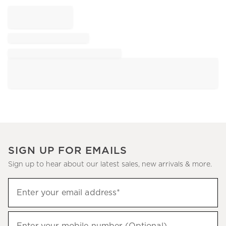
SIGN UP FOR EMAILS
Sign up to hear about our latest sales, new arrivals & more.
Sign
Enter your email address*
up
(required)
to
hear