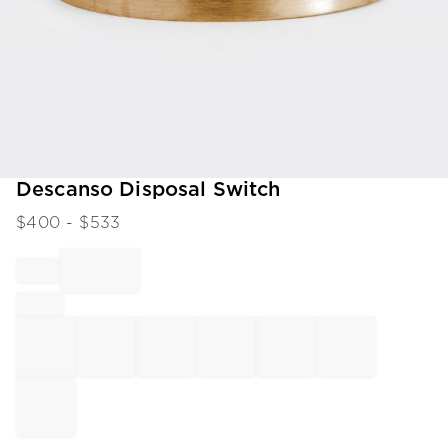
Item
Descanso Disposal Switch
1
$
400
- $
533
of
1