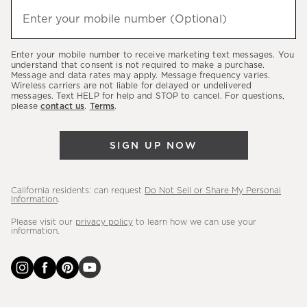
hear
Enter your mobile number (Optional)
(required)
about
our
Enter your mobile number to receive marketing text messages. You
latest
understand that consent is not required to make a purchase.
Message and data rates may apply. Message frequency varies.
sales,
Wireless carriers are not liable for delayed or undelivered
messages. Text HELP for help and STOP to cancel. For questions,
new
please
contact us
.
Terms
.
arrivals
&
SIGN UP NOW
more.
California residents: can request
Do Not Sell or Share My Personal
Information
.
Please visit our
privacy policy
to learn how we can use your
information.