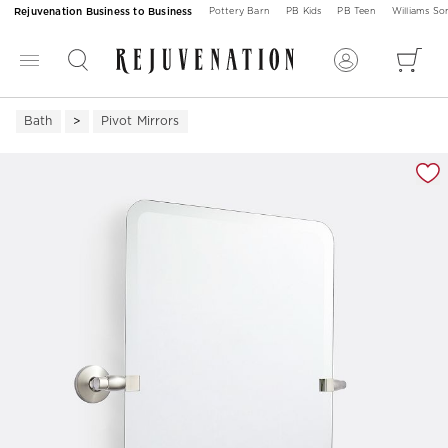
Rejuvenation Business to Business
Pottery Barn
PB Kids
PB Teen
Williams S
Bath
Pivot Mirrors
Zoomable product image with magnification 