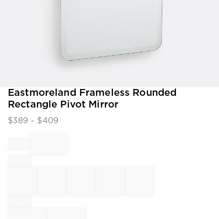
Item
Eastmoreland Frameless Rounded
1
Rectangle Pivot Mirror
of
1
$
389
- $
409