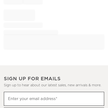
SIGN UP FOR EMAILS
Sign up to hear about our latest sales, new arrivals & more.
Sign
Enter your email address*
up
(required)
to