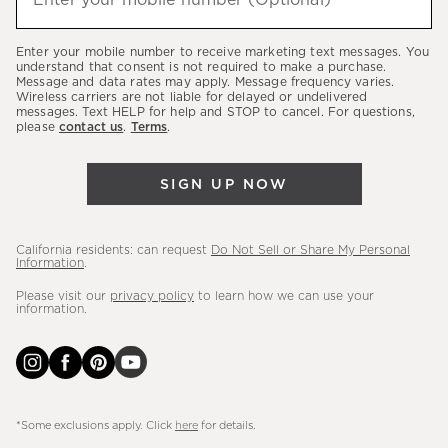
Enter your mobile number (Optional)
(required)
about
our
Enter your mobile number to receive marketing text messages. You
latest
understand that consent is not required to make a purchase.
Message and data rates may apply. Message frequency varies.
sales,
Wireless carriers are not liable for delayed or undelivered
messages. Text HELP for help and STOP to cancel. For questions,
new
please
contact us
.
Terms
.
arrivals
&
SIGN UP NOW
more.
California residents: can request
Do Not Sell or Share My Personal
Information
.
Please visit our
privacy policy
to learn how we can use your
information.
*Some exclusions apply. Click
here
for details.