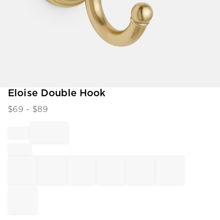
Item
Eloise Double Hook
1
$
69
- $
89
of
1