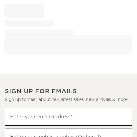
SIGN UP FOR EMAILS
Sign up to hear about our latest sales, new arrivals & more.
Sign
Enter your email address*
up
(required)
to
hear