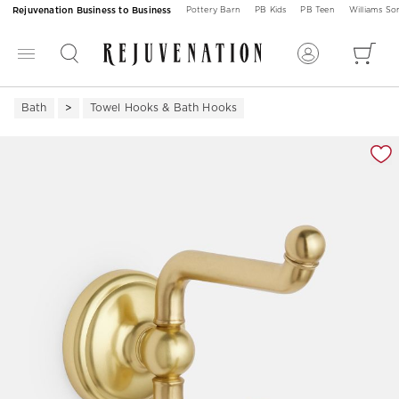
Rejuvenation Business to Business
Pottery Barn
PB Kids
PB Teen
Williams S
Bath
Towel Hooks & Bath Hooks
Zoomable product image with magnification 