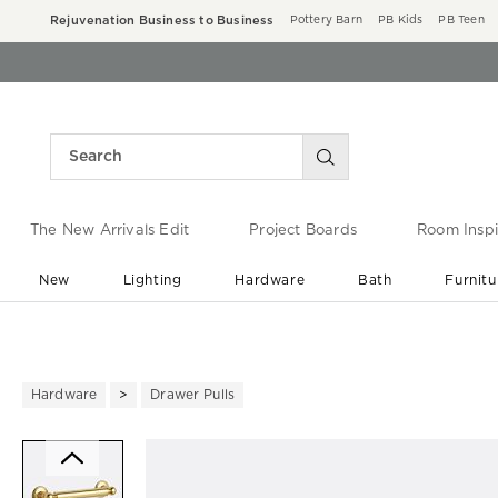
Rejuvenation Business to Business
Pottery Barn
PB Kids
PB Teen
The New Arrivals Edit
Project Boards
Room Inspi
New
Lighting
Hardware
Bath
Furnitu
End of Summer Sale
Save up to 60% off ›
Hardware
Drawer Pulls
Zoomable product image with ma