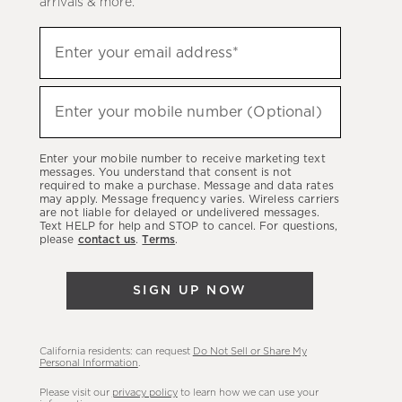
arrivals & more.
Sign
Enter your email address*
up
(required)
to
hear
Enter your mobile number (Optional)
(required)
about
our
Enter your mobile number to receive marketing text
latest
messages. You understand that consent is not
required to make a purchase. Message and data rates
sales,
may apply. Message frequency varies. Wireless carriers
are not liable for delayed or undelivered messages.
new
Text HELP for help and STOP to cancel. For questions,
arrivals
please
contact us
.
Terms
.
&
more.
SIGN UP NOW
California residents: can request
Do Not Sell or Share My
Personal Information
.
Please visit our
privacy policy
to learn how we can use your