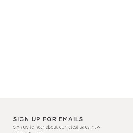
SIGN UP FOR EMAILS
Sign up to hear about our latest sales, new