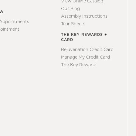
View Online Catalog
Our Blog
EW
Assembly Instructions
 Appointments
Tear Sheets
ointment
THE KEY REWARDS +
CARD
Rejuvenation Credit Card
Manage My Credit Card
The Key Rewards