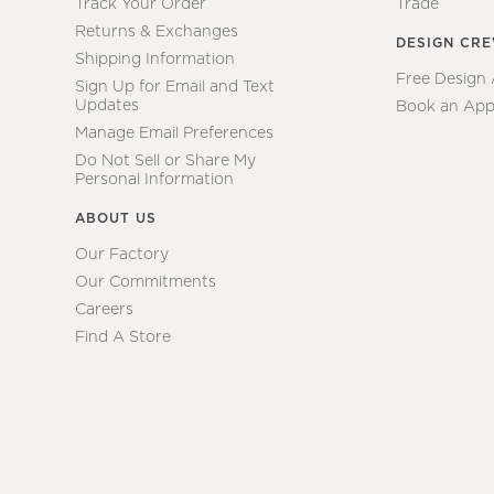
Track Your Order
Trade
Returns & Exchanges
DESIGN CR
Shipping Information
Free Design
Sign Up for Email and Text
Updates
Book an App
Manage Email Preferences
Do Not Sell or Share My
Personal Information
ABOUT US
Our Factory
Our Commitments
Careers
Find A Store