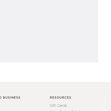
O BUSINESS
RESOURCES
Gift Cards