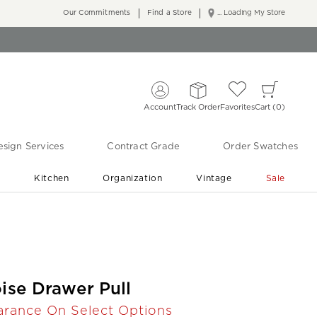
Our Commitments
Find a Store
... Loading My Store
Account
Track Order
Favorites
Cart
0
sign Services
Contract Grade
Order Swatches
r
Kitchen
Organization
Vintage
Sale
Free Shipping
Shop Living Room & Bedroom Updates ›
oise Drawer Pull
arance On Select Options