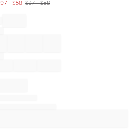
.97
- $
58
$
37
- $
58