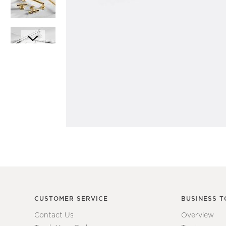
Item
1
Item
of
1
1
of
7
CUSTOMER SERVICE
BUSINESS T
Contact Us
Overview