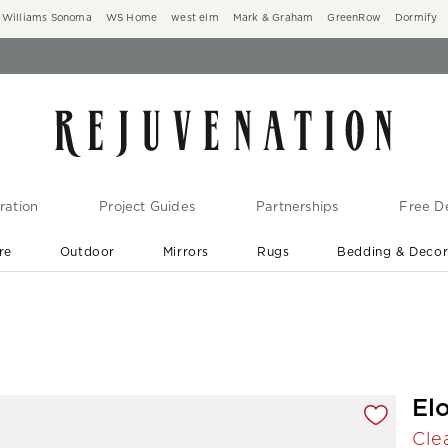
Williams Sonoma
WS Home
west elm
Mark & Graham
GreenRow
Dormify
ration
Project Guides
Partnerships
Free De
re
Outdoor
Mirrors
Rugs
Bedding & Deco
New Arrivals are In-Stock
At Your Door in 1-6 Weeks ›
gnification controls
El
Cle