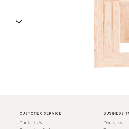
Item
1
of
1
CUSTOMER SERVICE
BUSINESS T
Contact Us
Overview