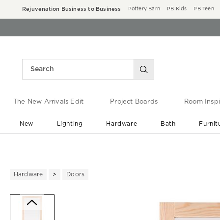
Rejuvenation Business to Business
Pottery Barn
PB Kids
PB Teen
The New Arrivals Edit
Project Boards
Room Inspi
New
Lighting
Hardware
Bath
Furnit
End of Summer Sale
Save up to 60% off ›
Hardware
Doors
Zoomable product image with ma