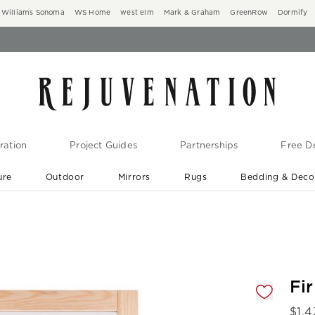
Williams Sonoma
WS Home
west elm
Mark & Graham
GreenRow
Dormify
ration
Project Guides
Partnerships
Free De
ure
Outdoor
Mirrors
Rugs
Bedding & Deco
New Arrivals are In-Stock
At Your Door in 1-6 Weeks ›
gnification controls
Fi
$
1,