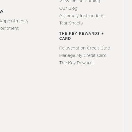
View Online Catalog
Our Blog
EW
Assembly Instructions
 Appointments
Tear Sheets
ointment
THE KEY REWARDS +
CARD
Rejuvenation Credit Card
Manage My Credit Card
The Key Rewards