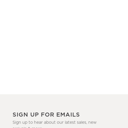
SIGN UP FOR EMAILS
Sign up to hear about our latest sales, new