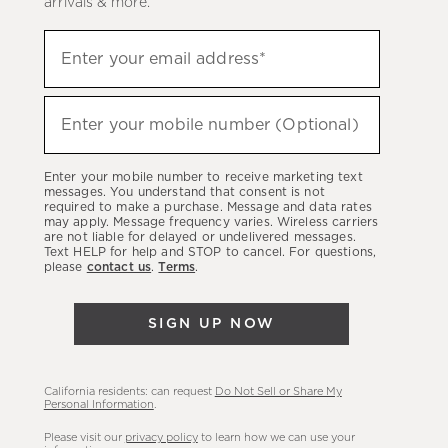
arrivals & more.
Sign
Enter your email address*
up
(required)
to
hear
Enter your mobile number (Optional)
(required)
about
our
Enter your mobile number to receive marketing text
latest
messages. You understand that consent is not
required to make a purchase. Message and data rates
sales,
may apply. Message frequency varies. Wireless carriers
are not liable for delayed or undelivered messages.
new
Text HELP for help and STOP to cancel. For questions,
arrivals
please
contact us
.
Terms
.
&
more.
SIGN UP NOW
California residents: can request
Do Not Sell or Share My
Personal Information
.
Please visit our
privacy policy
to learn how we can use your