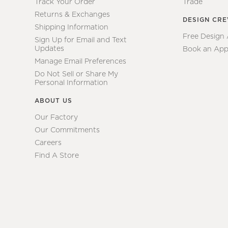
Track Your Order
Trade
Returns & Exchanges
DESIGN CR
Shipping Information
Free Design
Sign Up for Email and Text
Updates
Book an App
Manage Email Preferences
Do Not Sell or Share My
Personal Information
ABOUT US
Our Factory
Our Commitments
Careers
Find A Store