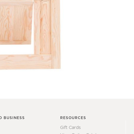
O BUSINESS
RESOURCES
Gift Cards