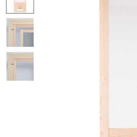
Item
1
of
3