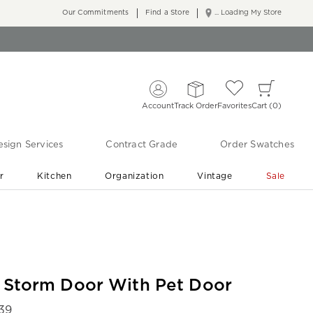
Our Commitments
Find a Store
... Loading My Store
Account
Track Order
Favorites
Cart
0
sign Services
Contract Grade
Order Swatches
r
Kitchen
Organization
Vintage
Sale
Free Shipping
Shop Living Room & Bedroom Updates ›
r Storm Door With Pet Door
439