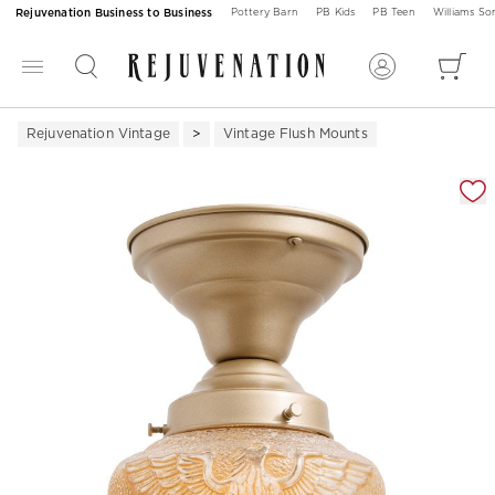
Rejuvenation Business to Business
Pottery Barn
PB Kids
PB Teen
Williams S
Rejuvenation Vintage
Vintage Flush Mounts
Zoomable product image with magnification 