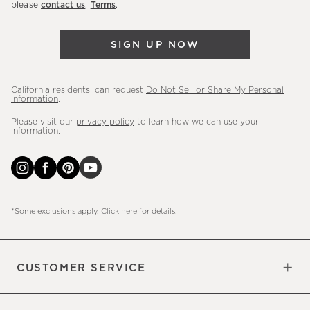
please
contact us
.
Terms
.
arrivals
&
SIGN UP NOW
more.
California residents: can request
Do Not Sell or Share My Personal
Information
.
Please visit our
privacy policy
to learn how we can use your
information.
*Some exclusions apply. Click
here
for details.
CUSTOMER SERVICE
Contact Us
Sign Up for Email and Text
Track Your Order
Do Not Sell or Share My Personal
Shipping Information
Manage Email Preferences
Returns & Exchanges
Updates
Information