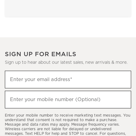
SIGN UP FOR EMAILS
Sign up to hear about our latest sales, new arrivals & more.
Sign
Enter your email address*
up
(required)
to
hear
Enter your mobile number (Optional)
(required)
about
our
Enter your mobile number to receive marketing text messages. You
latest
understand that consent is not required to make a purchase.
Message and data rates may apply. Message frequency varies.
sales,
Wireless carriers are not liable for delayed or undelivered
messages. Text HELP for help and STOP to cancel. For questions,
new