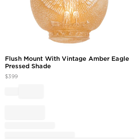
Item
Flush Mount With Vintage Amber Eagle
1
Pressed Shade
of
1
$
399