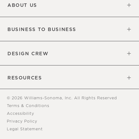
ABOUT US
Our Factory
Our Commitments
Careers
Find a Store
BUSINESS TO BUSINESS
Overview
Trade
DESIGN CREW
Free Design Appointments
Book an Appointment
RESOURCES
Gift Cards
View Online Catalog
Tear Sheets
Our Blog
Assembly Instructions
© 2026 Williams-Sonoma, Inc. All Rights Reserved
Terms & Conditions
Accessibility
Privacy Policy
Legal Statement