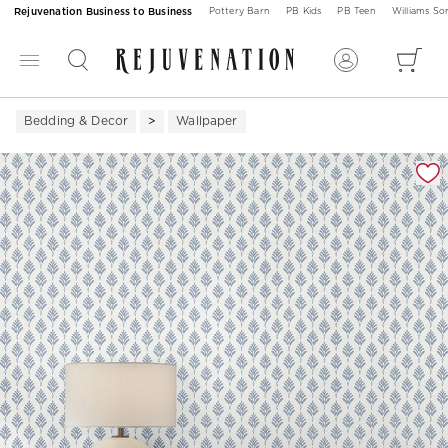
Rejuvenation Business to Business
Pottery Barn
PB Kids
PB Teen
Williams S
Bedding & Decor
Wallpaper
Zoomable product image with magnification 