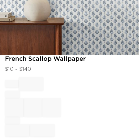
Item
French Scallop Wallpaper
1
$
10
- $
140
of
1