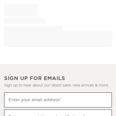
SIGN UP FOR EMAILS
Sign up to hear about our latest sales, new arrivals & more.
Sign
Enter your email address*
up
(required)
to
hear