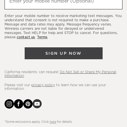
Enter your mobile number (Optional)
(required)
about
our
Enter your mobile number to receive marketing text messages. You
latest
understand that consent is not required to make a purchase.
Message and data rates may apply. Message frequency varies.
sales,
Wireless carriers are not liable for delayed or undelivered
messages. Text HELP for help and STOP to cancel. For questions,
new
please
contact us
.
Terms
.
arrivals
&
SIGN UP NOW
more.
California residents: can request
Do Not Sell or Share My Personal
Information
.
Please visit our
privacy policy
to learn how we can use your
information.
*Some exclusions apply. Click
here
for details.