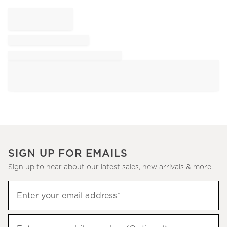
SIGN UP FOR EMAILS
Sign up to hear about our latest sales, new arrivals & more.
Sign
Enter your email address*
up
(required)
to
hear