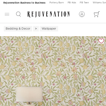
Rejuvenation Business to Business
Pottery Barn
PB Kids
PB Teen
Williams S
Bedding & Decor
Wallpaper
Zoomable product image with magnification 