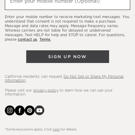
Enter your mobile number (Optional)
(required)
about
our
Enter your mobile number to receive marketing text messages. You
latest
understand that consent is not required to make a purchase.
Message and data rates may apply. Message frequency varies.
sales,
Wireless carriers are not liable for delayed or undelivered
messages. Text HELP for help and STOP to cancel. For questions,
new
please
contact us
.
Terms
.
arrivals
&
SIGN UP NOW
more.
California residents: can request
Do Not Sell or Share My Personal
Information
.
Please visit our
privacy policy
to learn how we can use your
information.
*Some exclusions apply. Click
here
for details.