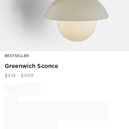
Item
BESTSELLER
1
of
Greenwich Sconce
1
$
419
- $
449