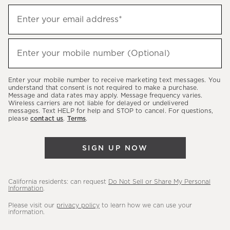
Sign
Enter your email address*
up
(required)
to
hear
Enter your mobile number (Optional)
(required)
about
our
Enter your mobile number to receive marketing text messages. You
latest
understand that consent is not required to make a purchase.
Message and data rates may apply. Message frequency varies.
sales,
Wireless carriers are not liable for delayed or undelivered
messages. Text HELP for help and STOP to cancel. For questions,
new
please
contact us
.
Terms
.
arrivals
&
SIGN UP NOW
more.
California residents: can request
Do Not Sell or Share My Personal
Information
.
Please visit our
privacy policy
to learn how we can use your
information.