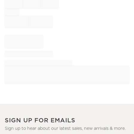
SIGN UP FOR EMAILS
Sign up to hear about our latest sales, new arrivals & more.