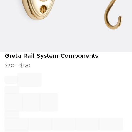
Item
Greta Rail System Components
1
$
30
- $
120
of
1