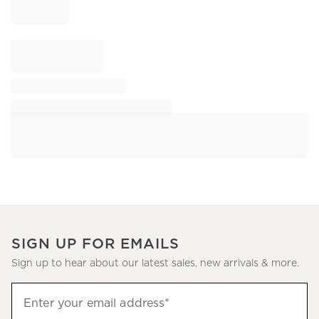
SIGN UP FOR EMAILS
Sign up to hear about our latest sales, new arrivals & more.
Sign
Enter your email address*
up
(required)