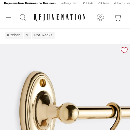
Rejuvenation Business to Business
Pottery Barn
PB Kids
PB Teen
Williams S
Kitchen
Pot Racks
Zoomable product image with magnification 