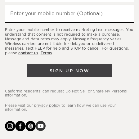
to
hear
Enter your mobile number (Optional)
(required)
about
our
Enter your mobile number to receive marketing text messages. You
latest
understand that consent is not required to make a purchase.
Message and data rates may apply. Message frequency varies.
sales,
Wireless carriers are not liable for delayed or undelivered
messages. Text HELP for help and STOP to cancel. For questions,
new
please
contact us
.
Terms
.
arrivals
&
SIGN UP NOW
more.
California residents: can request
Do Not Sell or Share My Personal
Information
.
Please visit our
privacy policy
to learn how we can use your
information.