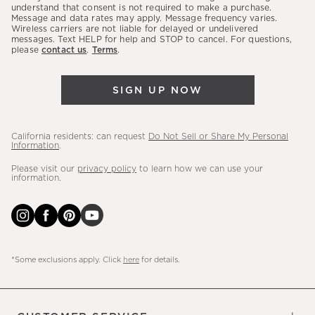
latest
understand that consent is not required to make a purchase.
Message and data rates may apply. Message frequency varies.
sales,
Wireless carriers are not liable for delayed or undelivered
messages. Text HELP for help and STOP to cancel. For questions,
new
please
contact us
.
Terms
.
arrivals
&
SIGN UP NOW
more.
California residents: can request
Do Not Sell or Share My Personal
Information
.
Please visit our
privacy policy
to learn how we can use your
information.
*Some exclusions apply. Click
here
for details.