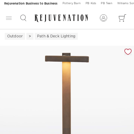
Rejuvenation Business to Business
Pottery Barn
PB Kids
PB Teen
Williams S
Outdoor
Path & Deck Lighting
Zoomable product image with magnification 