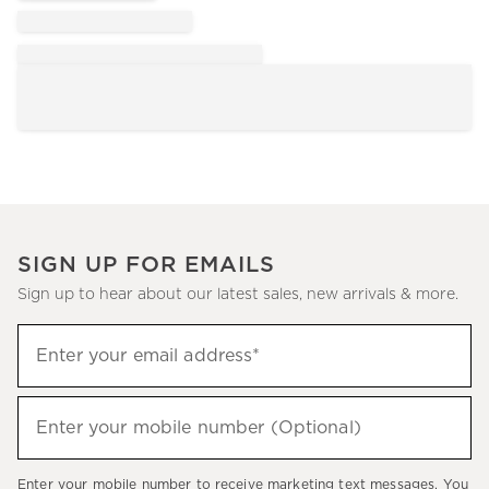
SIGN UP FOR EMAILS
Sign up to hear about our latest sales, new arrivals & more.
Sign
Enter your email address*
up
(required)
to
hear
Enter your mobile number (Optional)
(required)
about
our
Enter your mobile number to receive marketing text messages. You