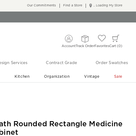
Our Commitments
Find a Store
... Loading My Store
Account
Track Order
Favorites
Cart
0
sign Services
Contract Grade
Order Swatches
r
Kitchen
Organization
Vintage
Sale
Free Shipping
Shop Living Room & Bedroom Updates ›
ath Rounded Rectangle Medicine
binet