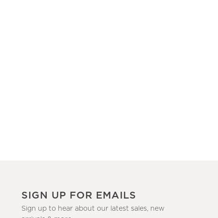
SIGN UP FOR EMAILS
Sign up to hear about our latest sales, new