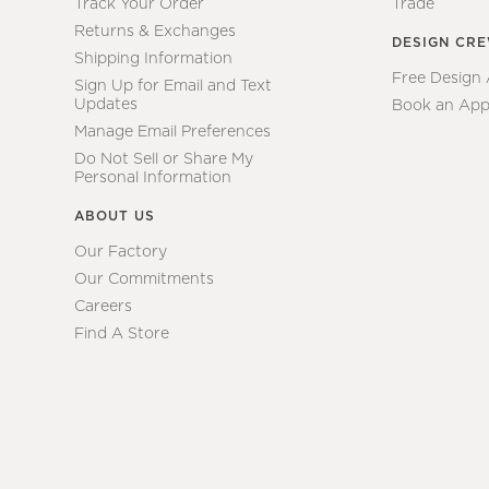
Track Your Order
Trade
Returns & Exchanges
DESIGN CR
Shipping Information
Free Design
Sign Up for Email and Text
Updates
Book an App
Manage Email Preferences
Do Not Sell or Share My
Personal Information
ABOUT US
Our Factory
Our Commitments
Careers
Find A Store