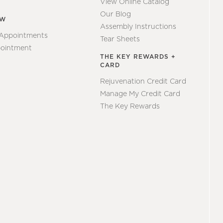
View Online Catalog
Our Blog
EW
Assembly Instructions
 Appointments
Tear Sheets
ointment
THE KEY REWARDS +
CARD
Rejuvenation Credit Card
Manage My Credit Card
The Key Rewards