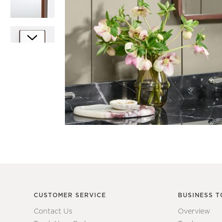
Item
1
Item
of
1
1
of
7
CUSTOMER SERVICE
BUSINESS T
Contact Us
Overview