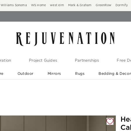
Williams Sonoma
WS Home
west elm
Mark & Graham
GreenRow
Dormify
ration
Project Guides
Partnerships
Free De
re
Outdoor
Mirrors
Rugs
Bedding & Deco
New Arrivals are In-Stock
At Your Door in 1-6 Weeks ›
gnification controls
He
Ca