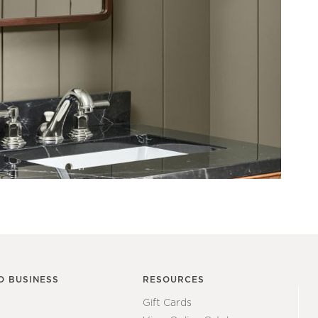
O BUSINESS
RESOURCES
Gift Cards