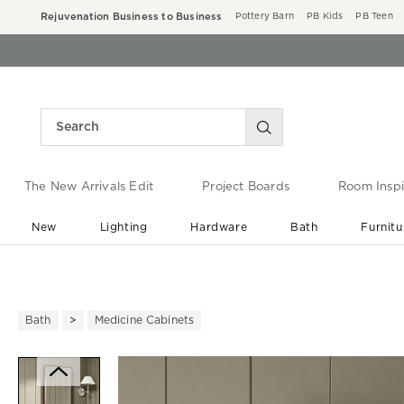
Rejuvenation Business to Business
Pottery Barn
PB Kids
PB Teen
The New Arrivals Edit
Project Boards
Room Inspi
New
Lighting
Hardware
Bath
Furnitu
End of Summer Sale
Save up to 60% off ›
Bath
Medicine Cabinets
Zoomable product image with ma