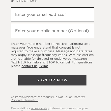
arrivals & more.
Sign
Enter your email address*
up
(required)
to
hear
Enter your mobile number (Optional)
(required)
about
our
Enter your mobile number to receive marketing text
latest
messages. You understand that consent is not
required to make a purchase. Message and data rates
sales,
may apply. Message frequency varies. Wireless carriers
are not liable for delayed or undelivered messages.
new
Text HELP for help and STOP to cancel. For questions,
arrivals
please
contact us
.
Terms
.
&
more.
SIGN UP NOW
California residents: can request
Do Not Sell or Share My
Personal Information
.
Please visit our
privacy policy
to learn how we can use your