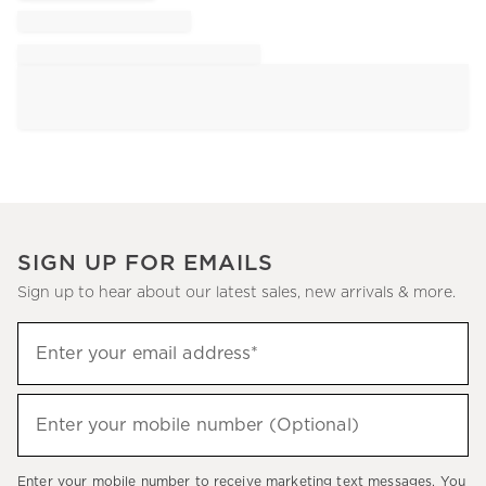
SIGN UP FOR EMAILS
Sign up to hear about our latest sales, new arrivals & more.
Sign
Enter your email address*
up
(required)
to
hear
Enter your mobile number (Optional)
(required)
about
our
Enter your mobile number to receive marketing text messages. You