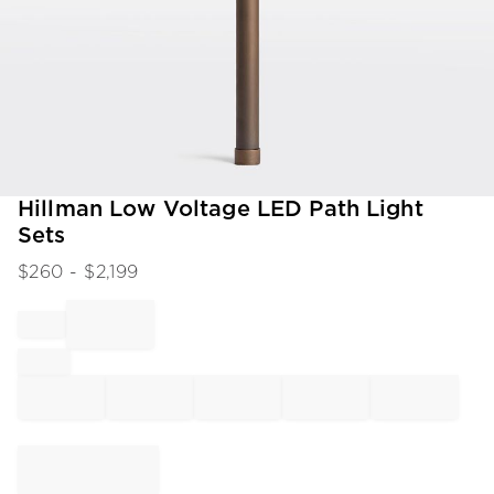
Item
Hillman Low Voltage LED Path Light
1
Sets
of
1
$
260
- $
2,199