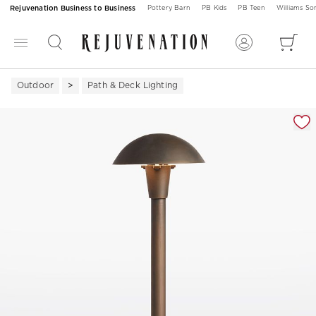
Rejuvenation Business to Business
Pottery Barn
PB Kids
PB Teen
Williams S
Outdoor
Path & Deck Lighting
Zoomable product image with magnification 