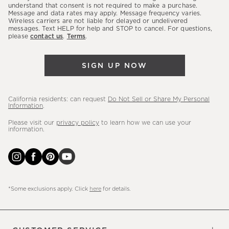
latest
understand that consent is not required to make a purchase.
Message and data rates may apply. Message frequency varies.
sales,
Wireless carriers are not liable for delayed or undelivered
messages. Text HELP for help and STOP to cancel. For questions,
new
please
contact us
.
Terms
.
arrivals
&
SIGN UP NOW
more.
California residents: can request
Do Not Sell or Share My Personal
Information
.
Please visit our
privacy policy
to learn how we can use your
information.
*Some exclusions apply. Click
here
for details.