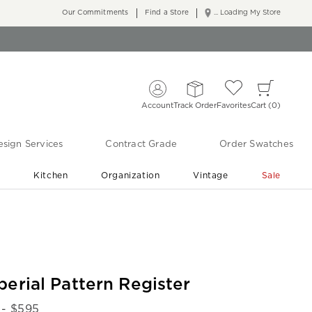
Our Commitments
Find a Store
... Loading My Store
Account
Track Order
Favorites
Cart
0
sign Services
Contract Grade
Order Swatches
r
Kitchen
Organization
Vintage
Sale
Free Shipping
Shop Living Room & Bedroom Updates ›
perial Pattern Register
- $
595