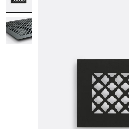
Item
1
of
2