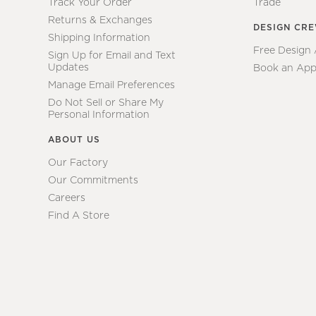
Track Your Order
Trade
Returns & Exchanges
DESIGN CR
Shipping Information
Free Design
Sign Up for Email and Text
Updates
Book an App
Manage Email Preferences
Do Not Sell or Share My
Personal Information
ABOUT US
Our Factory
Our Commitments
Careers
Find A Store