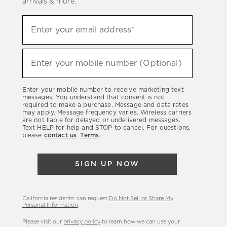
arrivals & more.
Sign
Enter your email address*
up
(required)
to
hear
Enter your mobile number (Optional)
(required)
about
our
Enter your mobile number to receive marketing text
latest
messages. You understand that consent is not
required to make a purchase. Message and data rates
sales,
may apply. Message frequency varies. Wireless carriers
are not liable for delayed or undelivered messages.
new
Text HELP for help and STOP to cancel. For questions,
arrivals
please
contact us
.
Terms
.
&
more.
SIGN UP NOW
California residents: can request
Do Not Sell or Share My
Personal Information
.
Please visit our
privacy policy
to learn how we can use your