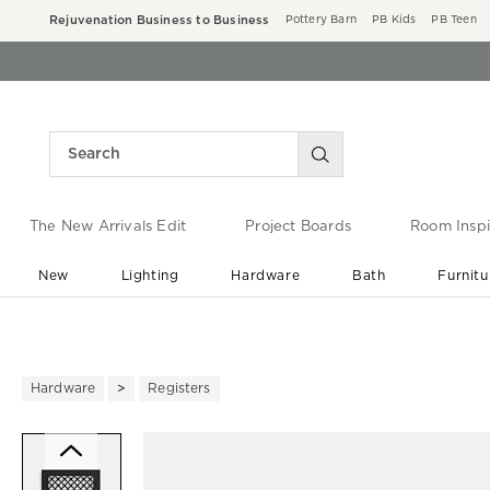
Rejuvenation Business to Business
Pottery Barn
PB Kids
PB Teen
The New Arrivals Edit
Project Boards
Room Inspi
New
Lighting
Hardware
Bath
Furnitu
End of Summer Sale
Save up to 60% off ›
Hardware
Registers
Zoomable product image with ma