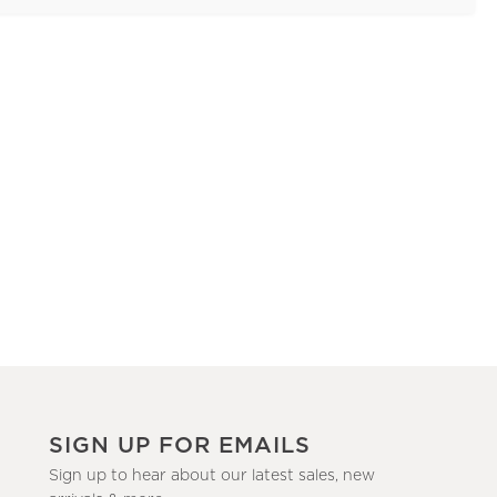
SIGN UP FOR EMAILS
Sign up to hear about our latest sales, new