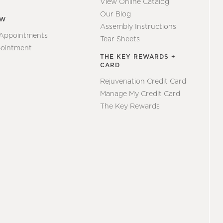
View Online Catalog
Our Blog
EW
Assembly Instructions
 Appointments
Tear Sheets
ointment
THE KEY REWARDS +
CARD
Rejuvenation Credit Card
Manage My Credit Card
The Key Rewards