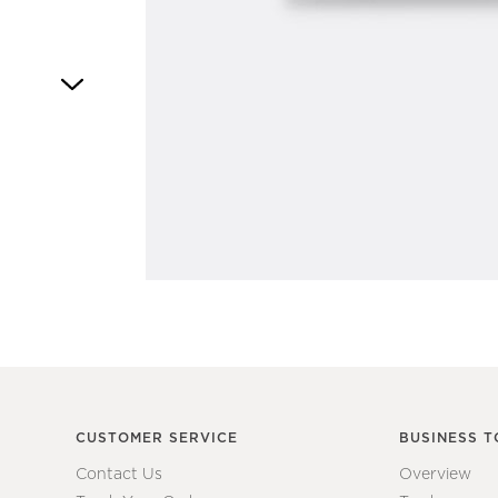
Item
1
of
1
CUSTOMER SERVICE
BUSINESS T
Contact Us
Overview