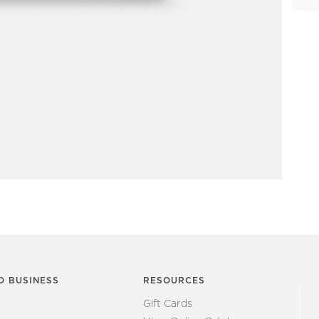
O BUSINESS
RESOURCES
Gift Cards