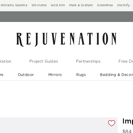
Williams Sonoma
WS Home
west elm
Mark & Graham
GreenRow
Dormify
ration
Project Guides
Partnerships
Free De
re
Outdoor
Mirrors
Rugs
Bedding & Deco
New Arrivals are In-Stock
At Your Door in 1-6 Weeks ›
gnification controls
Im
$
84