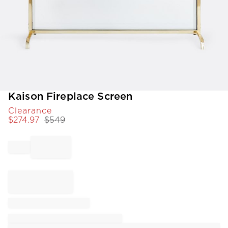
Item
Kaison Fireplace Screen
1
Clearance
of
$
274.97
$
549
1