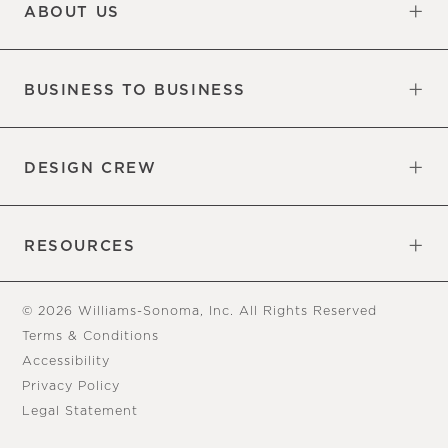
ABOUT US
Our Factory
Our Commitments
Careers
Find a Store
BUSINESS TO BUSINESS
Overview
Trade
DESIGN CREW
Free Design Appointments
Book an Appointment
RESOURCES
Gift Cards
View Online Catalog
Tear Sheets
Our Blog
Assembly Instructions
© 2026 Williams-Sonoma, Inc. All Rights Reserved
Terms & Conditions
Accessibility
Privacy Policy
Legal Statement