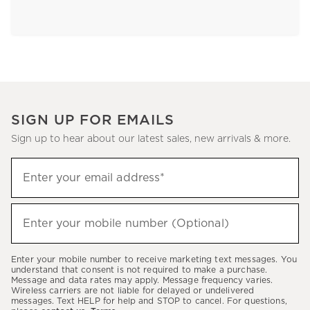
SIGN UP FOR EMAILS
Sign up to hear about our latest sales, new arrivals & more.
Sign
Enter your email address*
up
(required)
to
hear
Enter your mobile number (Optional)
(required)
about
our
Enter your mobile number to receive marketing text messages. You
latest
understand that consent is not required to make a purchase.
Message and data rates may apply. Message frequency varies.
sales,
Wireless carriers are not liable for delayed or undelivered
messages. Text HELP for help and STOP to cancel. For questions,
new