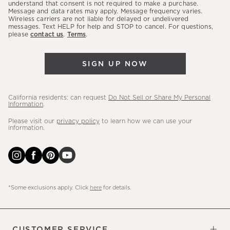
latest
understand that consent is not required to make a purchase.
Message and data rates may apply. Message frequency varies.
sales,
Wireless carriers are not liable for delayed or undelivered
messages. Text HELP for help and STOP to cancel. For questions,
new
please
contact us
.
Terms
.
arrivals
&
SIGN UP NOW
more.
California residents: can request
Do Not Sell or Share My Personal
Information
.
Please visit our
privacy policy
to learn how we can use your
information.
*Some exclusions apply. Click
here
for details.
CUSTOMER SERVICE