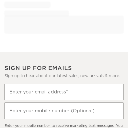
SIGN UP FOR EMAILS
Sign up to hear about our latest sales, new arrivals & more.
Sign
Enter your email address*
up
(required)
to
hear
Enter your mobile number (Optional)
(required)
about
our
Enter your mobile number to receive marketing text messages. You