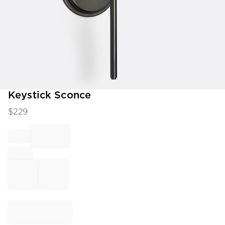
Item
Keystick Sconce
1
$
229
of
1