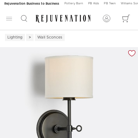
Rejuvenation Business to Business
Pottery Barn
PB Kids
PB Teen
Williams S
Lighting
Wall Sconces
Zoomable product image with magnification 