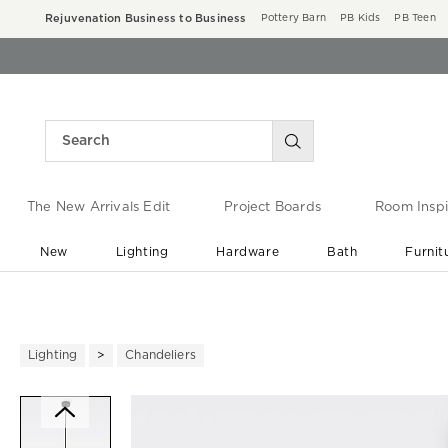
Rejuvenation Business to Business
Pottery Barn
PB Kids
PB Teen
The New Arrivals Edit
Project Boards
Room Inspi
New
Lighting
Hardware
Bath
Furnit
End of Summer Sale
Save up to 60% off ›
Lighting
Chandeliers
Zoomable product image with ma