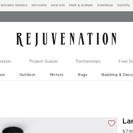
Williams Sonoma
WS Home
west elm
Mark & Graham
GreenRow
Dormify
ration
Project Guides
Partnerships
Free De
ure
Outdoor
Mirrors
Rugs
Bedding & Deco
New Arrivals are In-Stock
At Your Door in 1-6 Weeks ›
gnification controls
La
$
79