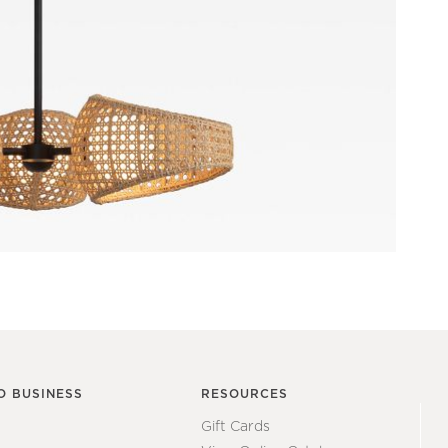
O BUSINESS
RESOURCES
Gift Cards