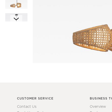
Item
1
of
6
Item
1
of
1
CUSTOMER SERVICE
BUSINESS T
Contact Us
Overview