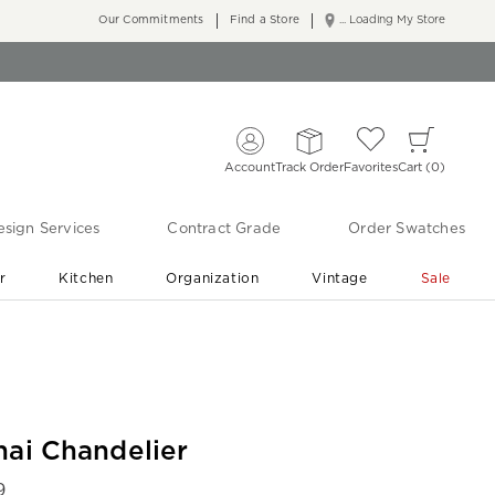
Our Commitments
Find a Store
... Loading My Store
Account
Track Order
Favorites
Cart
0
sign Services
Contract Grade
Order Swatches
r
Kitchen
Organization
Vintage
Sale
Free Shipping
Shop Living Room & Bedroom Updates ›
nai Chandelier
9