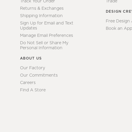
Track Your Order
Trade
Returns & Exchanges
DESIGN CR
Shipping Information
Free Design
Sign Up for Email and Text
Updates
Book an App
Manage Email Preferences
Do Not Sell or Share My
Personal Information
ABOUT US
Our Factory
Our Commitments
Careers
Find A Store