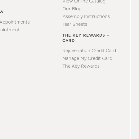
View Online Catalog
Our Blog
EW
Assembly Instructions
 Appointments
Tear Sheets
ointment
THE KEY REWARDS +
CARD
Rejuvenation Credit Card
Manage My Credit Card
The Key Rewards