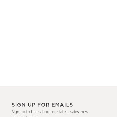
SIGN UP FOR EMAILS
Sign up to hear about our latest sales, new