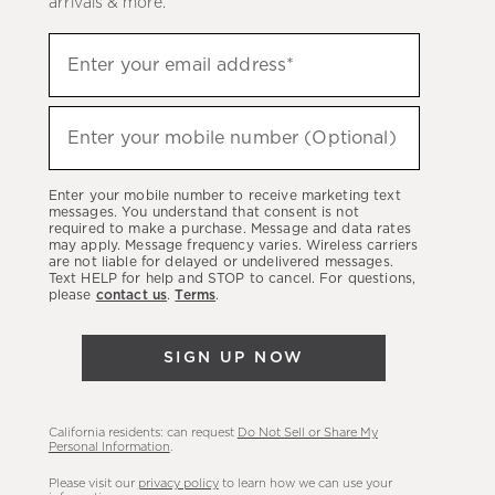
arrivals & more.
Sign
Enter your email address*
up
(required)
to
hear
Enter your mobile number (Optional)
(required)
about
our
Enter your mobile number to receive marketing text
latest
messages. You understand that consent is not
required to make a purchase. Message and data rates
sales,
may apply. Message frequency varies. Wireless carriers
are not liable for delayed or undelivered messages.
new
Text HELP for help and STOP to cancel. For questions,
arrivals
please
contact us
.
Terms
.
&
more.
SIGN UP NOW
California residents: can request
Do Not Sell or Share My
Personal Information
.
Please visit our
privacy policy
to learn how we can use your