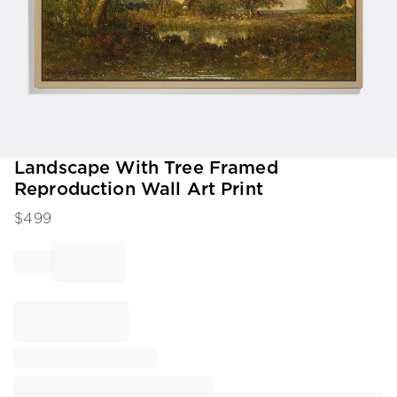
Item
Landscape With Tree Framed
1
Reproduction Wall Art Print
of
1
$
499