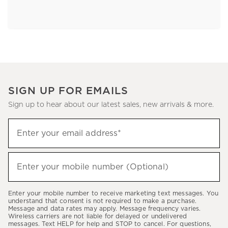
SIGN UP FOR EMAILS
Sign up to hear about our latest sales, new arrivals & more.
Sign
Enter your email address*
up
(required)
to
hear
Enter your mobile number (Optional)
(required)
about
our
Enter your mobile number to receive marketing text messages. You
latest
understand that consent is not required to make a purchase.
Message and data rates may apply. Message frequency varies.
sales,
Wireless carriers are not liable for delayed or undelivered
messages. Text HELP for help and STOP to cancel. For questions,
new