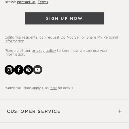
please
contact us
.
Terms
.
arrivals
&
SIGN UP NOW
more.
California residents: can request
Do Not Sell or Share My Personal
Information
.
Please visit our
privacy policy
to learn how we can use your
information.
*Some exclusions apply. Click
here
for details.
CUSTOMER SERVICE
Contact Us
Sign Up for Email and Text
Track Your Order
Do Not Sell or Share My Personal
Shipping Information
Manage Email Preferences
Returns & Exchanges
Updates
Information