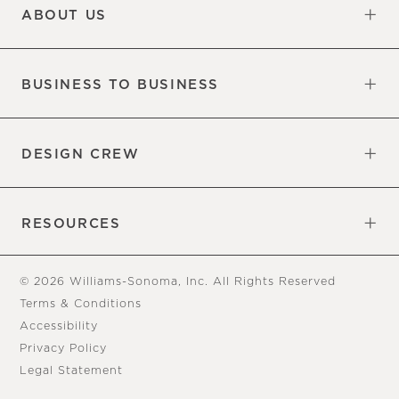
ABOUT US
Our Factory
Our Commitments
Careers
Find a Store
BUSINESS TO BUSINESS
Overview
Trade
DESIGN CREW
Free Design Appointments
Book an Appointment
RESOURCES
Gift Cards
View Online Catalog
Tear Sheets
Our Blog
Assembly Instructions
© 2026 Williams-Sonoma, Inc. All Rights Reserved
Terms & Conditions
Accessibility
Privacy Policy
Legal Statement