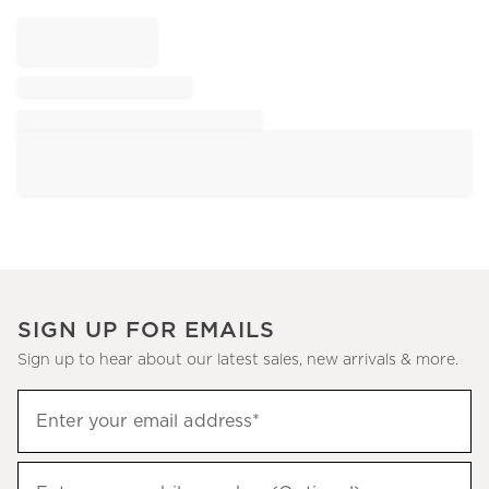
SIGN UP FOR EMAILS
Sign up to hear about our latest sales, new arrivals & more.
Sign
Enter your email address*
up
(required)
to
hear