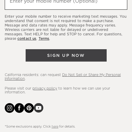
Enter your mobile number (Optional)
(required)
about
our
Enter your mobile number to receive marketing text messages. You
latest
understand that consent is not required to make a purchase.
Message and data rates may apply. Message frequency varies.
sales,
Wireless carriers are not liable for delayed or undelivered
messages. Text HELP for help and STOP to cancel. For questions,
new
please
contact us
.
Terms
.
arrivals
&
SIGN UP NOW
more.
California residents: can request
Do Not Sell or Share My Personal
Information
.
Please visit our
privacy policy
to learn how we can use your
information.
*Some exclusions apply. Click
here
for details.