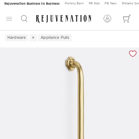
Rejuvenation Business to Business
Pottery Barn
PB Kids
PB Teen
Williams S
Hardware
Appliance Pulls
Zoomable product image with magnification 