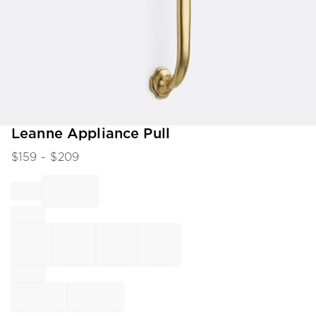
Item
Leanne Appliance Pull
1
$
159
- $
209
of
1