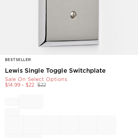
Item
BESTSELLER
1
of
Lewis Single Toggle Switchplate
1
Sale On Select Options
$
14.99
- $
22
$
22