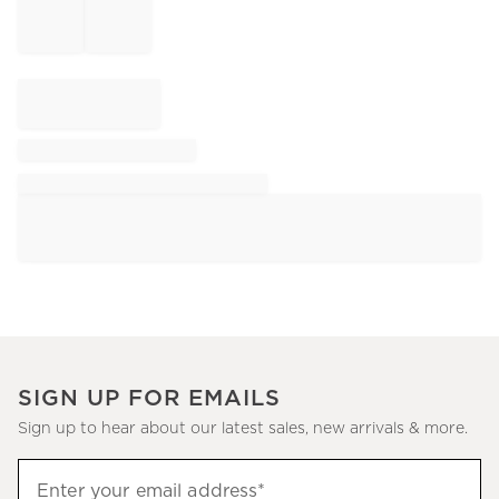
SIGN UP FOR EMAILS
Sign up to hear about our latest sales, new arrivals & more.
Sign
Enter your email address*