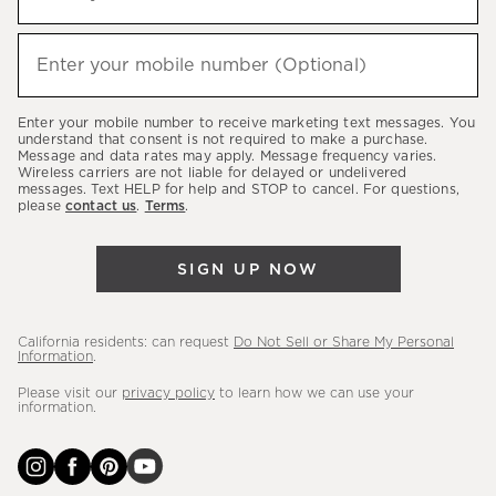
up
(required)
to
hear
Enter your mobile number (Optional)
(required)
about
our
Enter your mobile number to receive marketing text messages. You
latest
understand that consent is not required to make a purchase.
Message and data rates may apply. Message frequency varies.
sales,
Wireless carriers are not liable for delayed or undelivered
messages. Text HELP for help and STOP to cancel. For questions,
new
please
contact us
.
Terms
.
arrivals
&
SIGN UP NOW
more.
California residents: can request
Do Not Sell or Share My Personal
Information
.
Please visit our
privacy policy
to learn how we can use your
information.