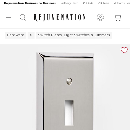
Rejuvenation Business to Business
Pottery Barn
PB Kids
PB Teen
Williams S
Hardware
Switch Plates, Light Switches & Dimmers
Zoomable product image with magnification 