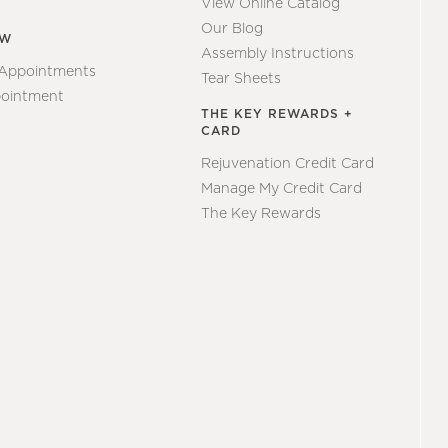
View Online Catalog
Our Blog
EW
Assembly Instructions
 Appointments
Tear Sheets
ointment
THE KEY REWARDS +
CARD
Rejuvenation Credit Card
Manage My Credit Card
The Key Rewards