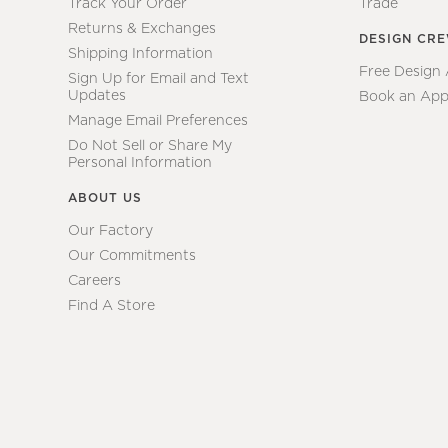
Track Your Order
Trade
Returns & Exchanges
DESIGN CR
Shipping Information
Free Design
Sign Up for Email and Text
Updates
Book an App
Manage Email Preferences
Do Not Sell or Share My
Personal Information
ABOUT US
Our Factory
Our Commitments
Careers
Find A Store