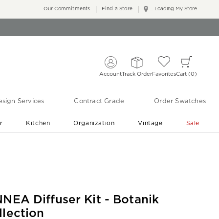
Our Commitments
Find a Store
... Loading My Store
Account
Track Order
Favorites
Cart
0
sign Services
Contract Grade
Order Swatches
r
Kitchen
Organization
Vintage
Sale
Free Shipping
Shop Living Room & Bedroom Updates ›
NNEA Diffuser Kit - Botanik
llection