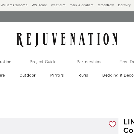
Williams Sonoma
WS Home
west elm
Mark & Graham
GreenRow
Dormify
ration
Project Guides
Partnerships
Free De
ure
Outdoor
Mirrors
Rugs
Bedding & Deco
New Arrivals are In-Stock
At Your Door in 1-6 Weeks ›
gnification controls
LI
Co