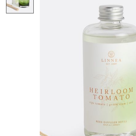
Item
1
of
1