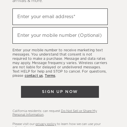
arrivals & more.
Sign
Enter your email address*
up
(required)
to
hear
Enter your mobile number (Optional)
(required)
about
our
Enter your mobile number to receive marketing text
latest
messages. You understand that consent is not
required to make a purchase. Message and data rates
sales,
may apply. Message frequency varies. Wireless carriers
are not liable for delayed or undelivered messages.
new
Text HELP for help and STOP to cancel. For questions,
arrivals
please
contact us
.
Terms
.
&
more.
SIGN UP NOW
California residents: can request
Do Not Sell or Share My
Personal Information
.
Please visit our
privacy policy
to learn how we can use your