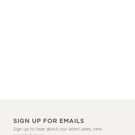
SIGN UP FOR EMAILS
Sign up to hear about our latest sales, new