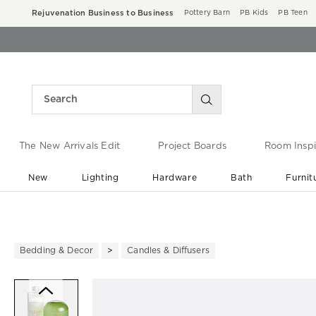
Rejuvenation Business to Business
Pottery Barn
PB Kids
PB Teen
The New Arrivals Edit
Project Boards
Room Inspi
New
Lighting
Hardware
Bath
Furnit
End of Summer Sale
Save up to 60% off ›
Bedding & Decor
Candles & Diffusers
Zoomable product image with ma