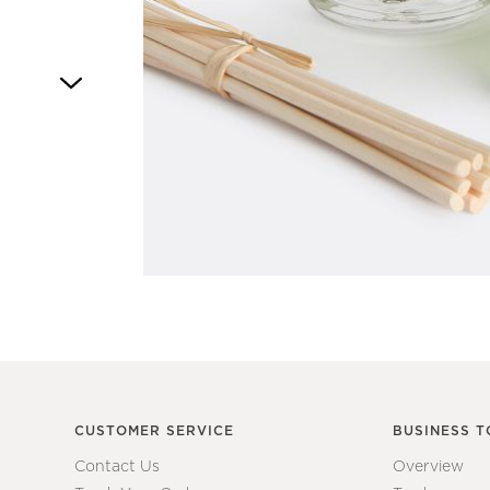
Item
1
of
1
CUSTOMER SERVICE
BUSINESS T
Contact Us
Overview