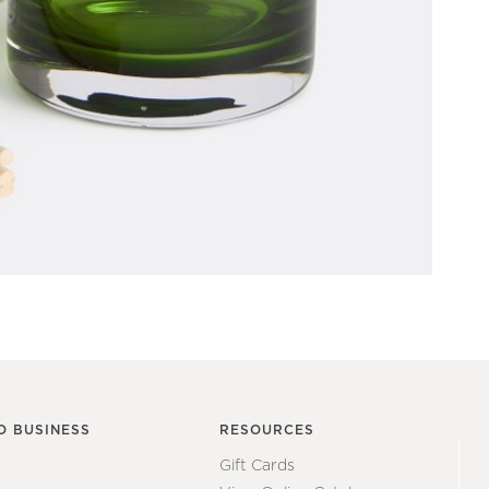
O BUSINESS
RESOURCES
Gift Cards