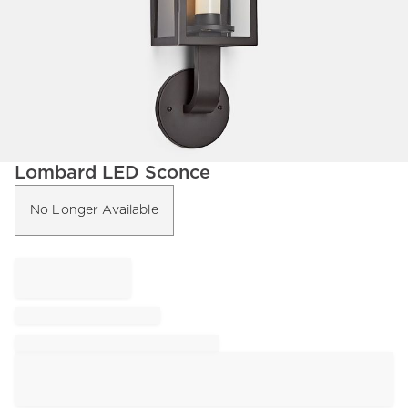
Item
Lombard LED Sconce
1
of
No Longer Available
1