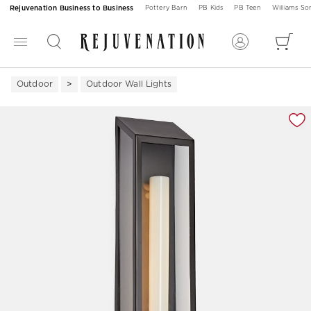
Rejuvenation Business to Business
Pottery Barn
PB Kids
PB Teen
Williams S
Outdoor
Outdoor Wall Lights
Zoomable product image with magnification 