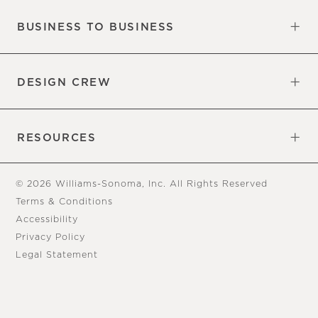
BUSINESS TO BUSINESS
Overview
Trade
DESIGN CREW
Free Design Appointments
Book an Appointment
RESOURCES
Gift Cards
View Online Catalog
Tear Sheets
Our Blog
Assembly Instructions
© 2026 Williams-Sonoma, Inc. All Rights Reserved
Terms & Conditions
Accessibility
Privacy Policy
Legal Statement