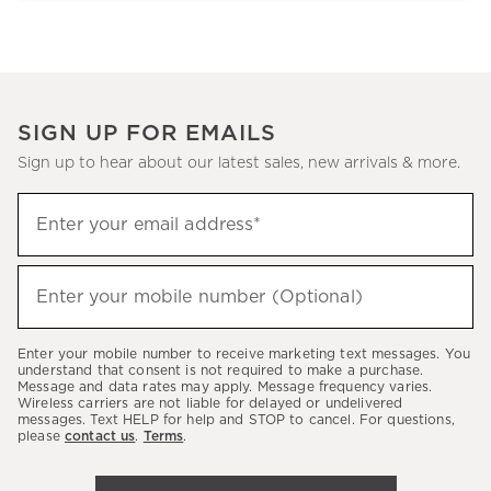
SIGN UP FOR EMAILS
Sign up to hear about our latest sales, new arrivals & more.
Sign
Enter your email address*
up
(required)
to
hear
Enter your mobile number (Optional)
(required)
about
our
Enter your mobile number to receive marketing text messages. You
latest
understand that consent is not required to make a purchase.
Message and data rates may apply. Message frequency varies.
sales,
Wireless carriers are not liable for delayed or undelivered
messages. Text HELP for help and STOP to cancel. For questions,
new
please
contact us
.
Terms
.
arrivals
&