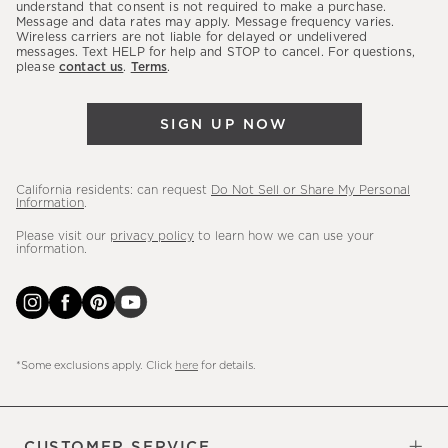
latest
understand that consent is not required to make a purchase.
Message and data rates may apply. Message frequency varies.
sales,
Wireless carriers are not liable for delayed or undelivered
messages. Text HELP for help and STOP to cancel. For questions,
new
please
contact us
.
Terms
.
arrivals
&
SIGN UP NOW
more.
California residents: can request
Do Not Sell or Share My Personal
Information
.
Please visit our
privacy policy
to learn how we can use your
information.
*Some exclusions apply. Click
here
for details.
CUSTOMER SERVICE