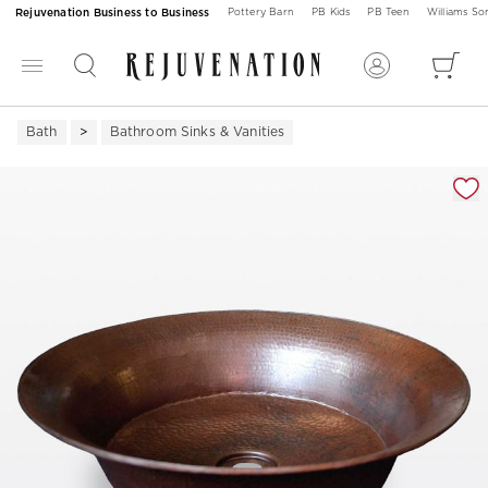
Rejuvenation Business to Business
Pottery Barn
PB Kids
PB Teen
Williams S
Bath
Bathroom Sinks & Vanities
Zoomable product image with magnification 