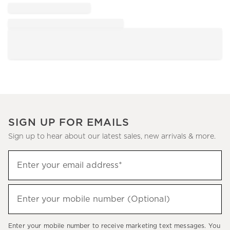
SIGN UP FOR EMAILS
Sign up to hear about our latest sales, new arrivals & more.
Sign
Enter your email address*
up
(required)
to
hear
Enter your mobile number (Optional)
(required)
about
our
Enter your mobile number to receive marketing text messages. You