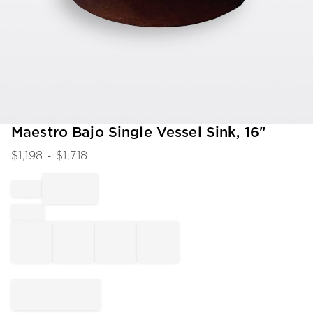
Item
Maestro Bajo Single Vessel Sink, 16"
1
$
1,198
- $
1,718
of
1