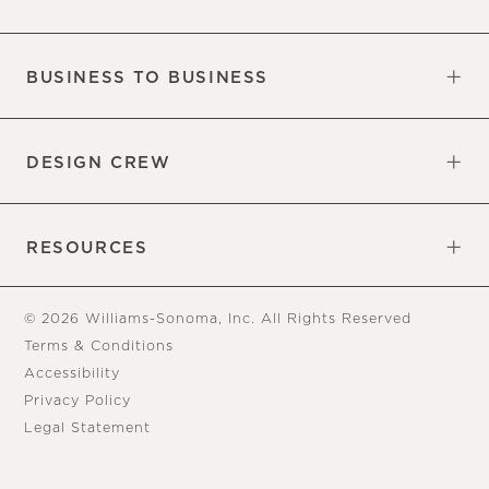
Our Factory
Our Commitments
Careers
Find a Store
BUSINESS TO BUSINESS
Overview
Trade
DESIGN CREW
Free Design Appointments
Book an Appointment
RESOURCES
Gift Cards
View Online Catalog
Tear Sheets
Our Blog
Assembly Instructions
© 2026 Williams-Sonoma, Inc. All Rights Reserved
Terms & Conditions
Accessibility
Privacy Policy
Legal Statement