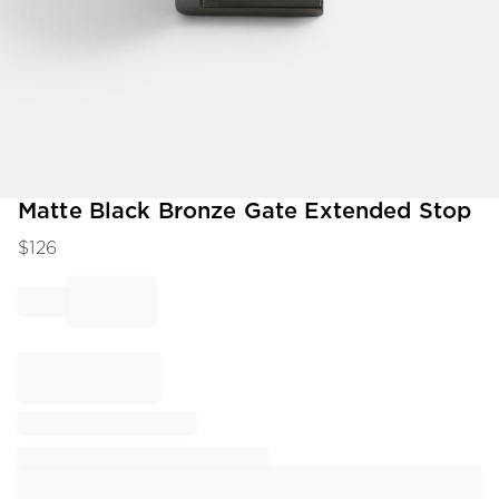
Item
Matte Black Bronze Gate Extended Stop
1
$
126
of
1