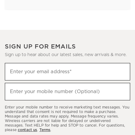
SIGN UP FOR EMAILS
Sign up to hear about our latest sales, new arrivals & more.
Sign
Enter your email address*
up
(required)
to
hear
Enter your mobile number (Optional)
(required)
about
our
Enter your mobile number to receive marketing text messages. You
latest
understand that consent is not required to make a purchase.
Message and data rates may apply. Message frequency varies.
sales,
Wireless carriers are not liable for delayed or undelivered
messages. Text HELP for help and STOP to cancel. For questions,
new
please
contact us
.
Terms
.
arrivals