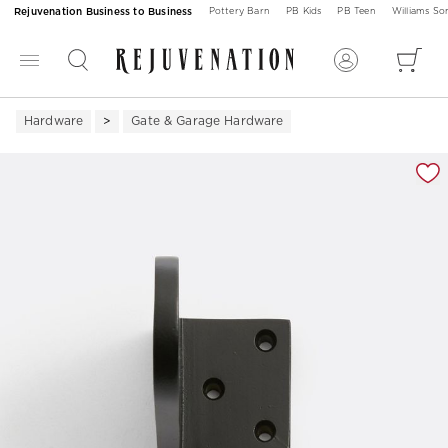
Rejuvenation Business to Business
Pottery Barn
PB Kids
PB Teen
Williams S
Hardware
Gate & Garage Hardware
Zoomable product image with magnification 