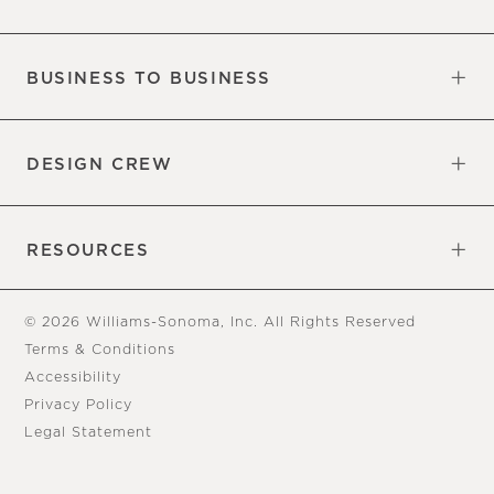
Our Factory
Our Commitments
Careers
Find a Store
BUSINESS TO BUSINESS
Overview
Trade
DESIGN CREW
Free Design Appointments
Book an Appointment
RESOURCES
Gift Cards
View Online Catalog
Tear Sheets
Our Blog
Assembly Instructions
© 2026 Williams-Sonoma, Inc. All Rights Reserved
Terms & Conditions
Accessibility
Privacy Policy
Legal Statement