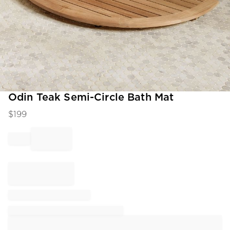
Item
Odin Teak Semi-Circle Bath Mat
1
$
199
of
1