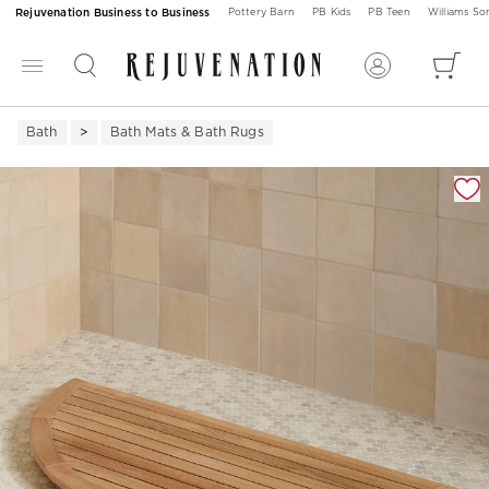
Rejuvenation Business to Business
Pottery Barn
PB Kids
PB Teen
Williams S
Bath
Bath Mats & Bath Rugs
Zoomable product image with magnification 