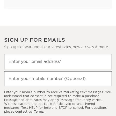
SIGN UP FOR EMAILS
Sign up to hear about our latest sales, new arrivals & more.
Sign
Enter your email address*
up
(required)
to
hear
Enter your mobile number (Optional)
(required)
about
our
Enter your mobile number to receive marketing text messages. You
latest
understand that consent is not required to make a purchase.
Message and data rates may apply. Message frequency varies.
sales,
Wireless carriers are not liable for delayed or undelivered
messages. Text HELP for help and STOP to cancel. For questions,
new
please
contact us
.
Terms
.
arrivals