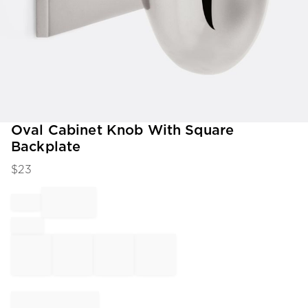
Item
Oval Cabinet Knob With Square
1
Backplate
of
1
$
23