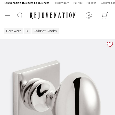
Rejuvenation Business to Business
Pottery Barn
PB Kids
PB Teen
Williams S
Hardware
Cabinet Knobs
Zoomable product image with magnification 