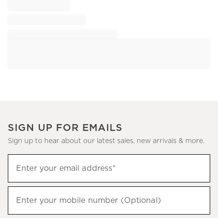
SIGN UP FOR EMAILS
Sign up to hear about our latest sales, new arrivals & more.
Sign
Enter your email address*
up
(required)
to
hear
Enter your mobile number (Optional)
(required)
about