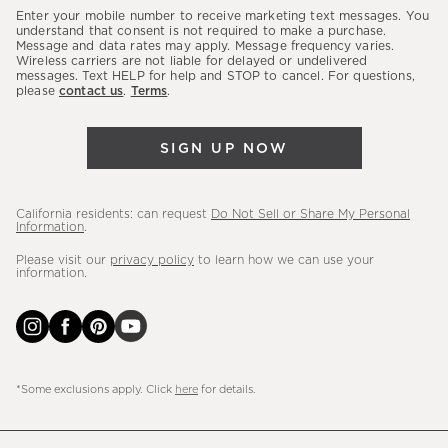
our
Enter your mobile number to receive marketing text messages. You
latest
understand that consent is not required to make a purchase.
Message and data rates may apply. Message frequency varies.
sales,
Wireless carriers are not liable for delayed or undelivered
messages. Text HELP for help and STOP to cancel. For questions,
new
please
contact us
.
Terms
.
arrivals
&
SIGN UP NOW
more.
California residents: can request
Do Not Sell or Share My Personal
Information
.
Please visit our
privacy policy
to learn how we can use your
information.
*Some exclusions apply. Click
here
for details.