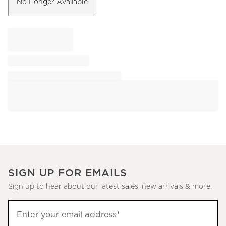
No Longer Available
SIGN UP FOR EMAILS
Sign up to hear about our latest sales, new arrivals & more.
Sign
Enter your email address*
up
(required)