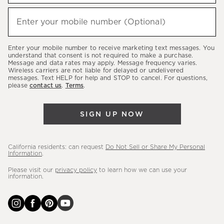
to
hear
Enter your mobile number (Optional)
(required)
about
our
Enter your mobile number to receive marketing text messages. You
latest
understand that consent is not required to make a purchase.
Message and data rates may apply. Message frequency varies.
sales,
Wireless carriers are not liable for delayed or undelivered
messages. Text HELP for help and STOP to cancel. For questions,
new
please
contact us
.
Terms
.
arrivals
&
SIGN UP NOW
more.
California residents: can request
Do Not Sell or Share My Personal
Information
.
Please visit our
privacy policy
to learn how we can use your
information.