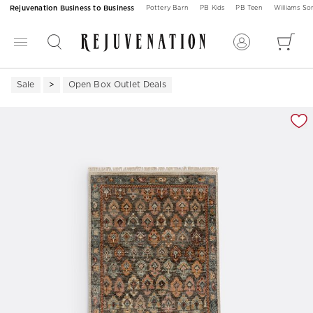
Rejuvenation Business to Business
Pottery Barn
PB Kids
PB Teen
Williams S
Sale
Open Box Outlet Deals
Zoomable product image with magnification 