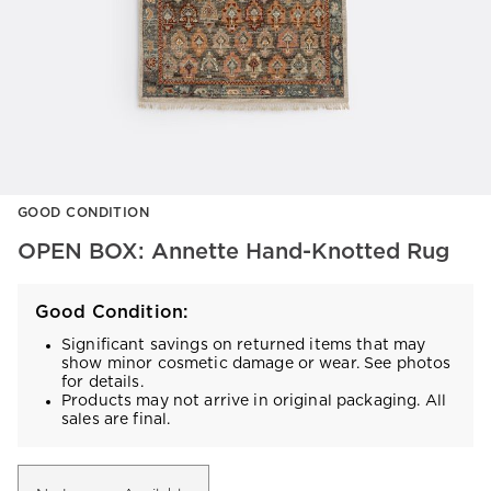
Item
GOOD CONDITION
1
of
OPEN BOX: Annette Hand-Knotted Rug
1
Good Condition:
Significant savings on returned items that may
show minor cosmetic damage or wear. See photos
for details.
Products may not arrive in original packaging. All
sales are final.